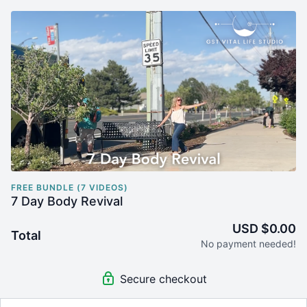
FREE BUNDLE (7 VIDEOS)
7 Day Body Revival
USD $0.00
Total
No payment needed!
Secure checkout