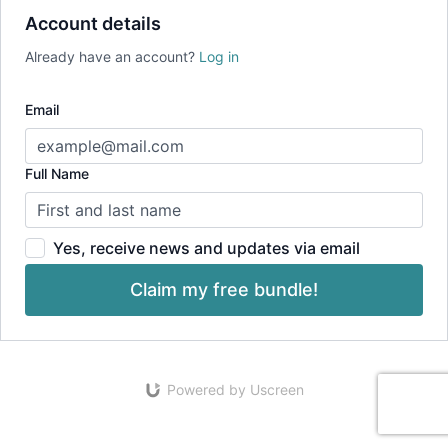
Account details
Already have an account?
Log in
Email
Full Name
Yes, receive news and updates via email
Claim my free bundle!
Powered by Uscreen