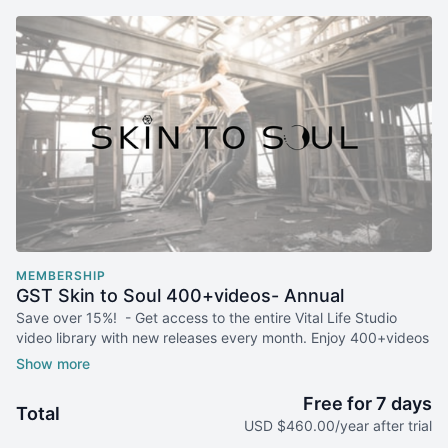
MEMBERSHIP
GST Skin to Soul 400+videos- Annual
Save over 15%! - Get access to the entire Vital Life Studio
video library with new releases every month. Enjoy 400+videos
for whole body care to change your body and your life.
SPECIAL HOLIDAY GIFT: GET 2 ADDITIONAL MONTHS FREE!
Free for 7 days
Total
USD $460.00/year after trial