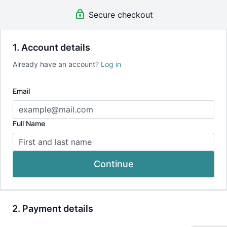
Secure checkout
1. Account details
Already have an account?
Log in
Email
Full Name
Continue
2. Payment details