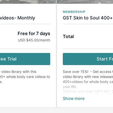
MEMBERSHIP
videos- Monthly
GST Skin to Soul 400+
Free for 7 days
Total
USD $45.00/month
ee Trial
Start Fr
 video library with this
Save over 15%! - Get access to
0+ whole body care videos to
video library with new release
fe.
400+videos for whole body c
your life.
SPECIAL HOLIDAY GIFT: GET
FREE!