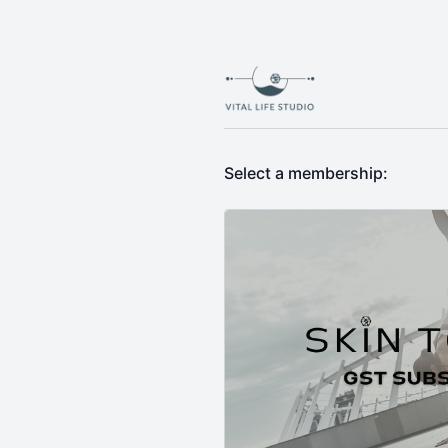
Select a membership: