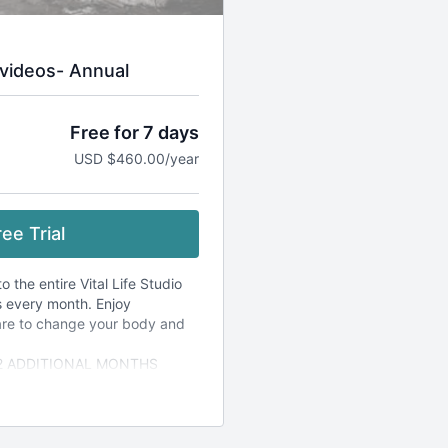
videos- Annual
Free for 7 days
USD $460.00/year
ee Trial
 the entire Vital Life Studio
s every month. Enjoy
are to change your body and
 2 ADDITIONAL MONTHS