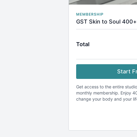
MEMBERSHIP
GST Skin to Soul 400+
Total
Start Fr
Get access to the entire studio
monthly membership. Enjoy 40
change your body and your li