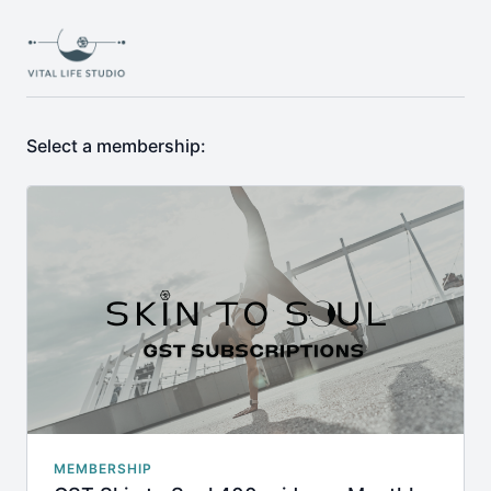
Select a membership:
MEMBERSHIP