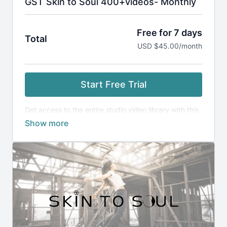
GST Skin to Soul 400+videos- Monthly
Free for 7 days
Total
USD $45.00/month
Start Free Trial
Get access to the entire studio video library with this
monthly membership. Enjoy 400+ whole body care
videos to change your body and your life.