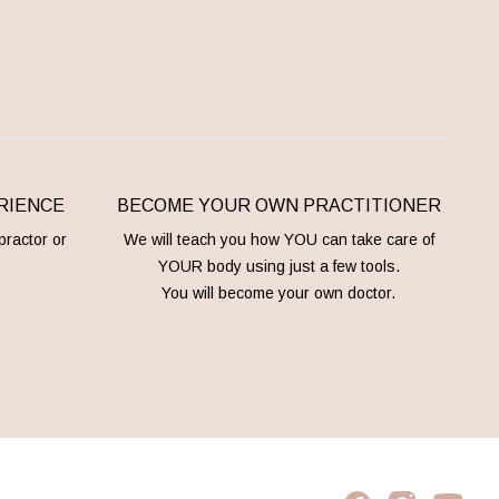
RIENCE
BECOME YOUR OWN PRACTITIONER
practor or
We will teach you how YOU can take care of
YOUR body using just a few tools.
You will become your own doctor.