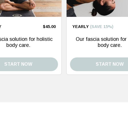
Y
$45.00
YEARLY
(SAVE 15%)
cia solution for holistic
Our fascia solution for 
body care.
body care.
START NOW
START NOW