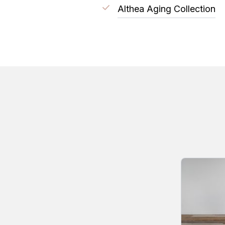
Althea Aging Collection