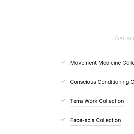
Get acc
Movement Medicine Colle
Conscious Conditioning C
Terra Work Collection
Face-scia Collection