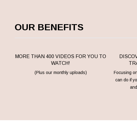
OUR BENEFITS
MORE THAN 400 VIDEOS FOR YOU TO
DISCOV
WATCH!
TRA
(Plus our monthly uploads)
Focusing on 
can do if y
and