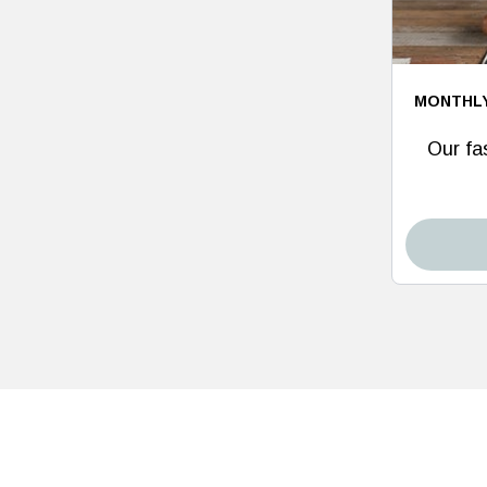
MONTHL
Our fas