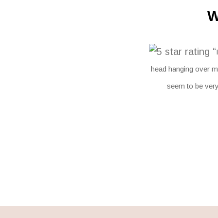
W
“
head hanging over my
seem to be very 