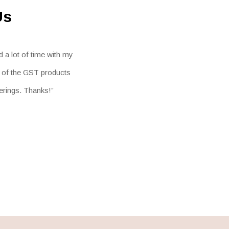
Us
 a lot of time with my
l of the GST products
ferings. Thanks!”