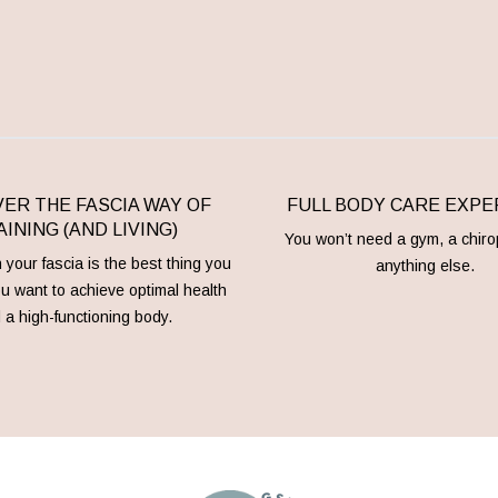
ER THE FASCIA WAY OF
FULL BODY CARE EXPE
INING (AND LIVING)
You won’t need a gym, a chiro
your fascia is the best thing you
anything else.
ou want to achieve optimal health
 a high-functioning body.