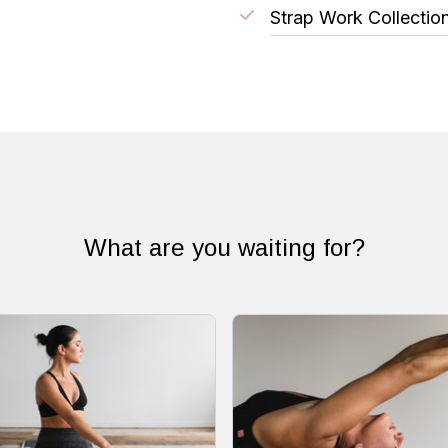
Strap Work Collectio
What are you waiting for?