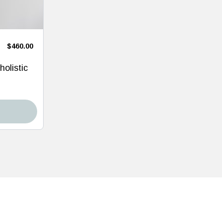
$460.00
holistic