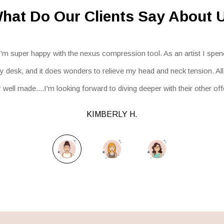
hat Do Our Clients Say About 
I'm super happy with the nexus compression tool. As an artist I spend
 desk, and it does wonders to relieve my head and neck tension. Al
well made....I'm looking forward to diving deeper with their other of
KIMBERLY H.