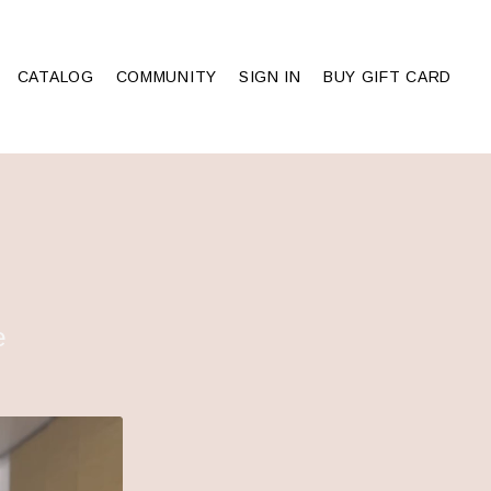
CATALOG
COMMUNITY
SIGN IN
BUY GIFT CARD
e