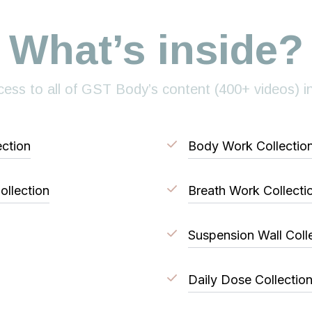
What’s inside?
ess to all of GST Body’s content (400+ videos) i
ction
Body Work Collectio
ollection
Breath Work Collecti
Suspension Wall Coll
Daily Dose Collectio