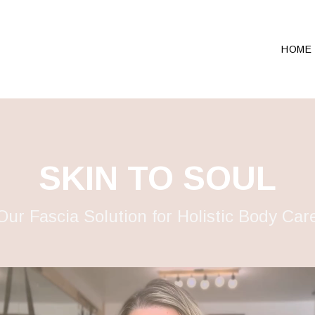
HOME
SKIN TO SOUL
Our Fascia Solution for Holistic Body Car