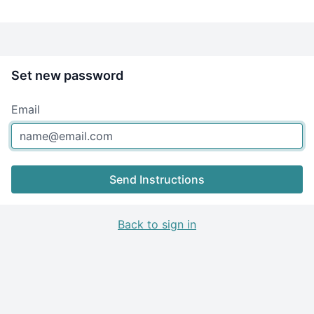
Set new password
Email
Send Instructions
Back to sign in