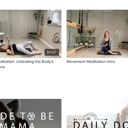
56:52
tation: Unlocking the Body’s
Movement Meditation Intro
ons