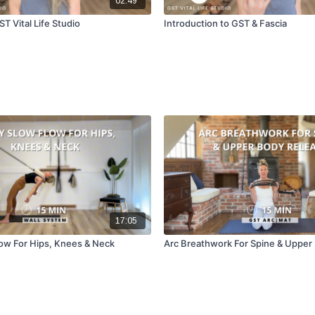
02:49
T Vital Life Studio
Introduction to GST & Fascia
17:05
ow For Hips, Knees & Neck
Arc Breathwork For Spine & Upper