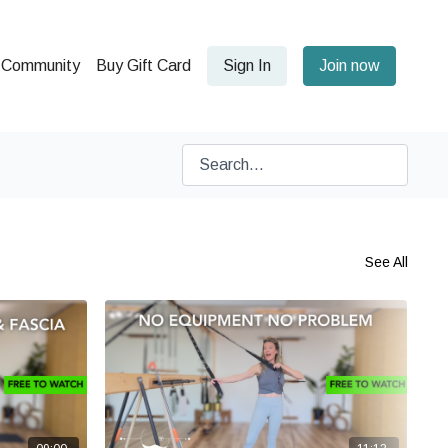
Community
Buy Gift Card
Sign In
Join now
See All