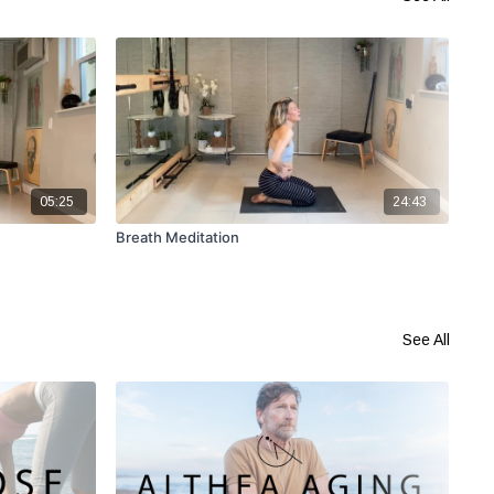
05:25
24:43
Breath Meditation
DD 
Mo
See All