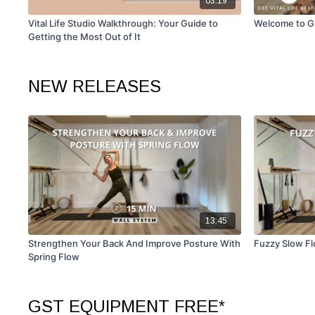
03:19
Vital Life Studio Walkthrough: Your Guide to
Welcome to GS
Getting the Most Out of It
NEW RELEASES
13:45
Strengthen Your Back And Improve Posture With
Fuzzy Slow Fl
Spring Flow
GST EQUIPMENT FREE*