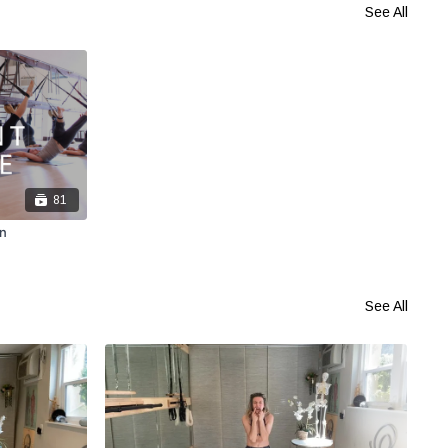
See All
81
n
See All