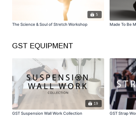
5
The Science & Soul of Stretch Workshop
Made To Be 
GST EQUIPMENT
19
GST Suspension Wall Work Collection
GST Strap Wor