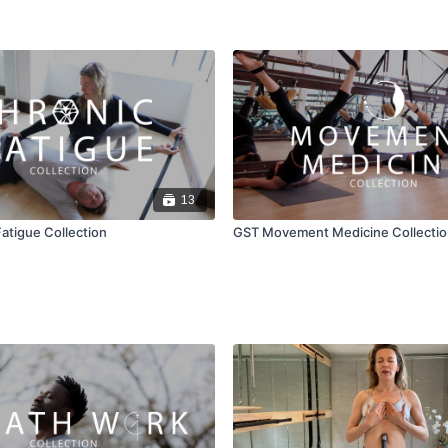
13
atigue Collection
GST Movement Medicine Collectio