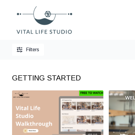
Filters
GETTING STARTED