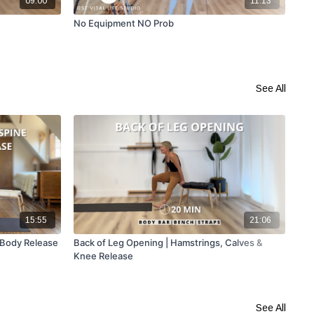
09:00
11:13
No Equipment NO Prob
How
Mob
See All
15:55
21:06
 Body Release
Back of Leg Opening | Hamstrings, Calves &
Foa
Knee Release
See All