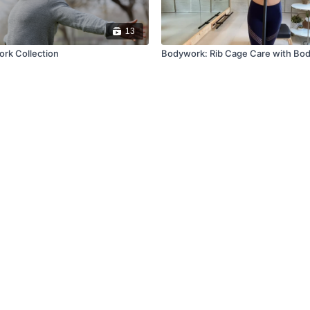
13
rk Collection
Bodywork: Rib Cage Care with Bod