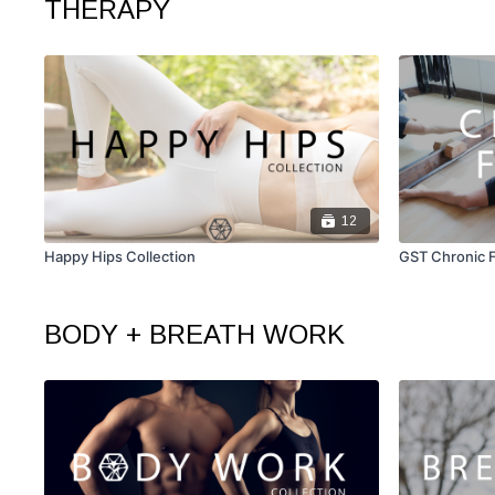
THERAPY
12
Happy Hips Collection
GST Chronic F
BODY + BREATH WORK