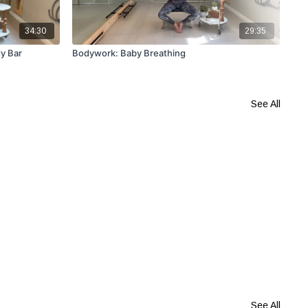
34:30
29:35
y Bar
Bodywork: Baby Breathing
Lea
See All
See All