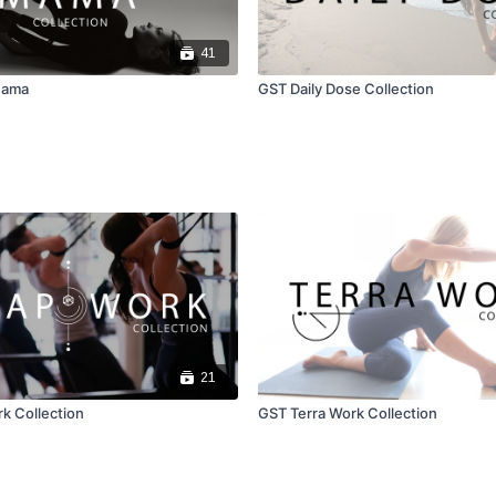
41
Mama
GST Daily Dose Collection
21
k Collection
GST Terra Work Collection