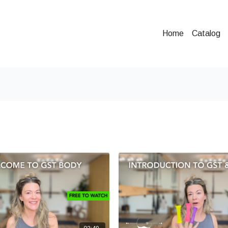
Home
Catalog