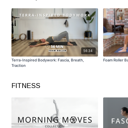
56:34
Terra-Inspired Bodywork: Fascia, Breath,
Foam Roller B
Traction
FITNESS