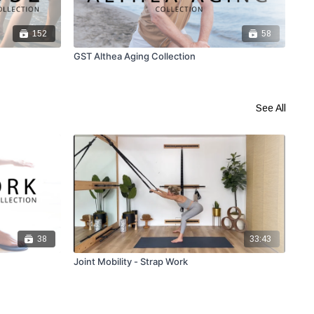
152
58
GST Althea Aging Collection
GST
See All
38
33:43
Joint Mobility - Strap Work
Str