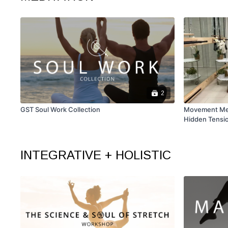
2
GST Soul Work Collection
Movement Medi
Hidden Tensi
INTEGRATIVE + HOLISTIC