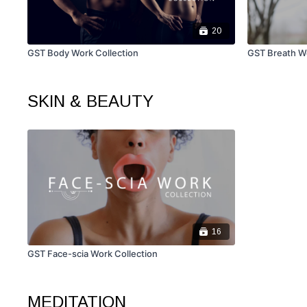
20
GST Body Work Collection
GST Breath Wo
SKIN & BEAUTY
16
GST Face-scia Work Collection
MEDITATION