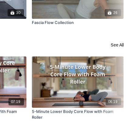
30
26
Fascia Flow Collection
GST
See All
07:19
06:19
ith Foam
5-Minute Lower Body Core Flow with Foam
10-
Roller
Str