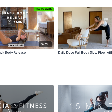
07:28
ack Body Release
Daily Dose Full Body Slow Flow wit