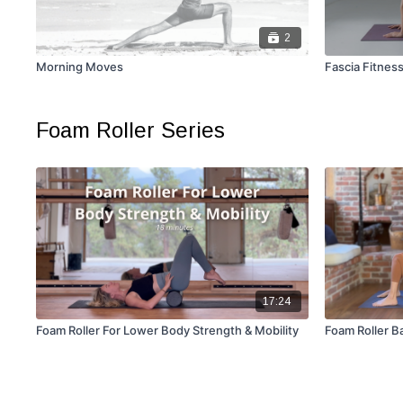
2
Morning Moves
Fascia Fitnes
Foam Roller Series
17:24
Foam Roller For Lower Body Strength & Mobility
Foam Roller B