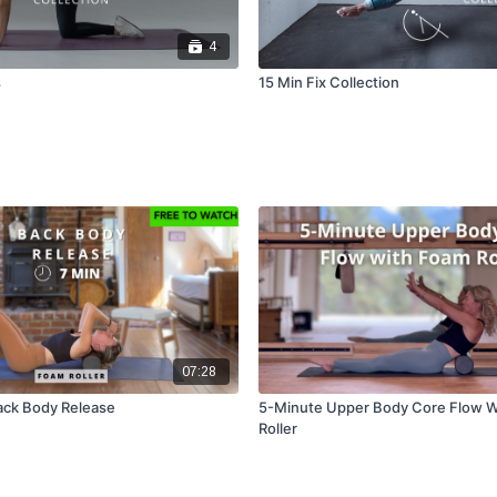
4
s
15 Min Fix Collection
07:28
ack Body Release
5-Minute Upper Body Core Flow W
Roller