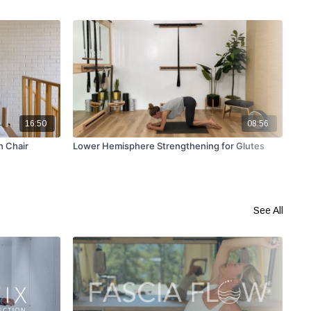
16:50
08:56
h Chair
Lower Hemisphere Strengthening for Glutes
Gli
Slo
See All