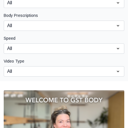
Body Prescriptions
Speed
Video Type