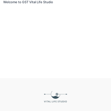
Welcome to GST Vital Life Studio