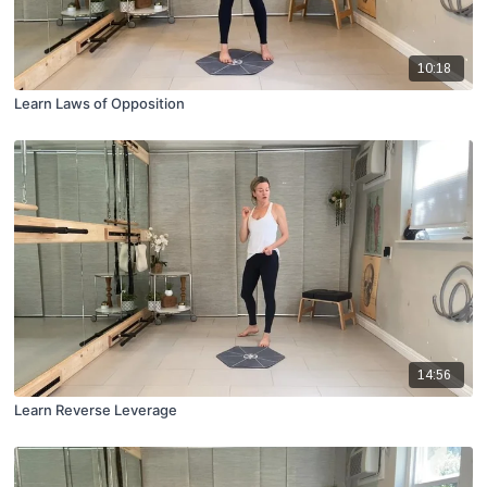
10:18
Learn Laws of Opposition
14:56
Learn Reverse Leverage