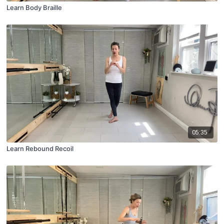
Learn Body Braille
05:35
Learn Rebound Recoil