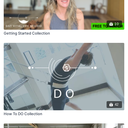
10
Getting Started Collection
42
How To DO Collection