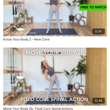
11:47
Know Your Body 2 - New Core
11:44
Move Your Body 2b- Fluid Core Spinal Actions