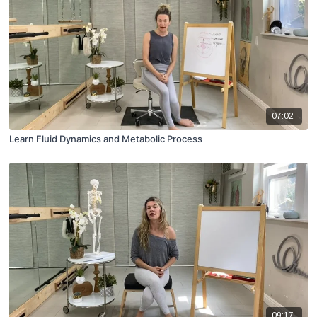
07:02
Learn Fluid Dynamics and Metabolic Process
09:17