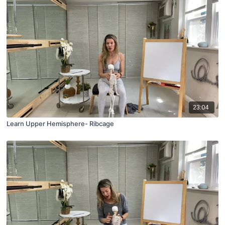
23:04
Learn Upper Hemisphere- Ribcage