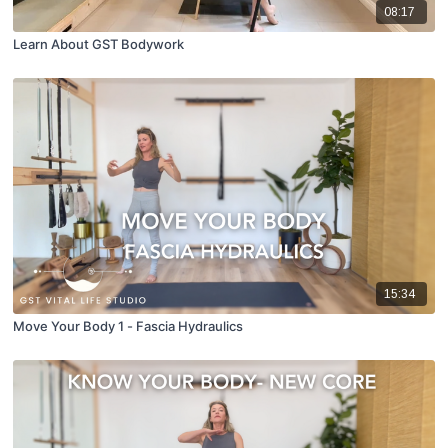
08:17
Learn About GST Bodywork
15:34
Move Your Body 1 - Fascia Hydraulics