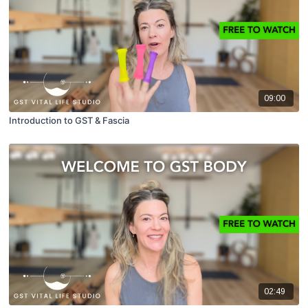
09:00
Introduction to GST & Fascia
02:49