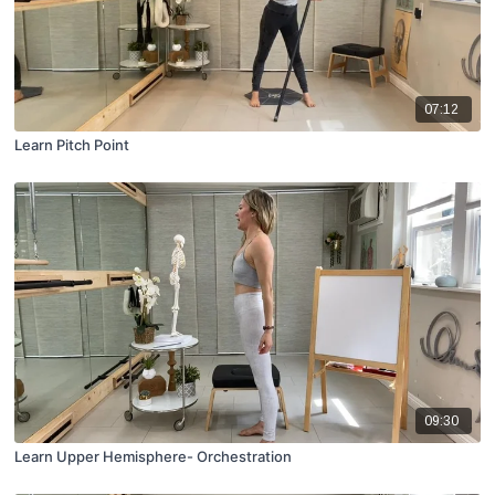
07:12
Learn Pitch Point
09:30
Learn Upper Hemisphere- Orchestration