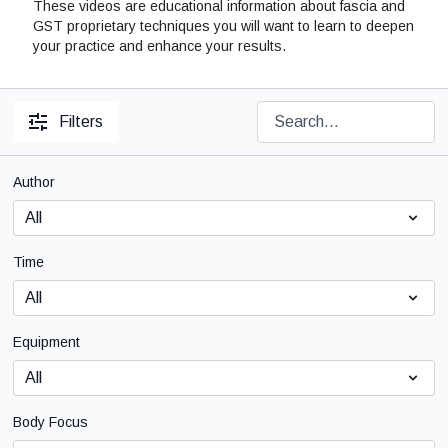
These videos are educational information about fascia and
GST proprietary techniques you will want to learn to deepen
your practice and enhance your results.
Filters
Author
Time
Equipment
Body Focus