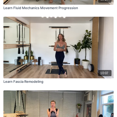
Learn Fluid Mechanics Movement Progression
10:07
Learn Fascia Remodeling