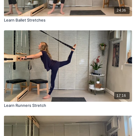
24:36
Learn Ballet Stretches
17:16
Learn Runners Stretch