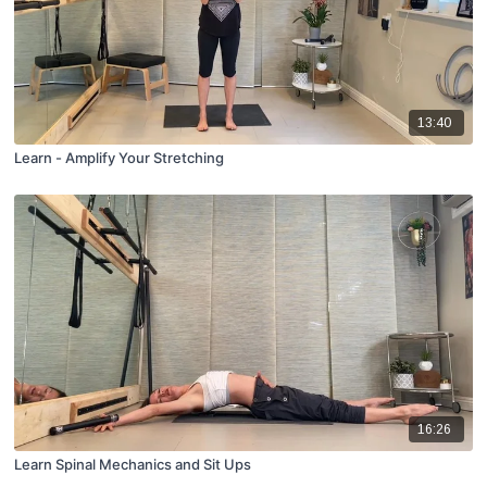
13:40
Learn - Amplify Your Stretching
16:26
Learn Spinal Mechanics and Sit Ups