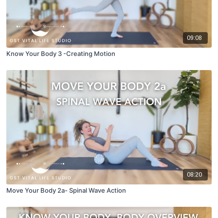
09:08
Know Your Body 3 -Creating Motion
08:20
Move Your Body 2a- Spinal Wave Action