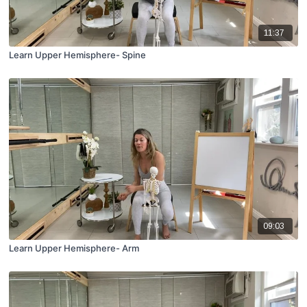
11:37
Learn Upper Hemisphere- Spine
09:03
Learn Upper Hemisphere- Arm