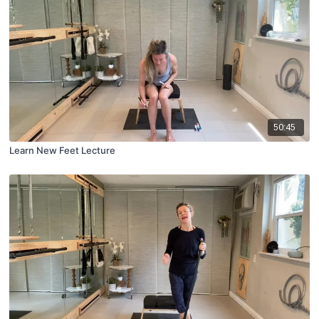
50:45
Learn New Feet Lecture