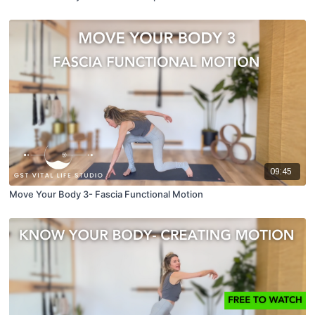
09:45
Move Your Body 3- Fascia Functional Motion