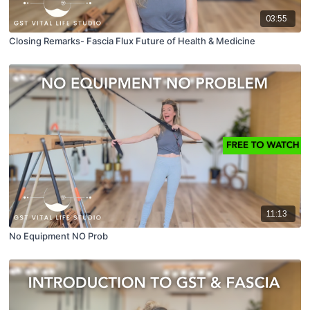
03:55
Closing Remarks- Fascia Flux Future of Health & Medicine
11:13
No Equipment NO Prob