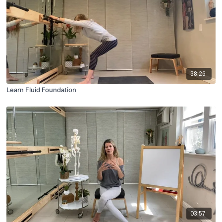
38:26
Learn Fluid Foundation
03:57