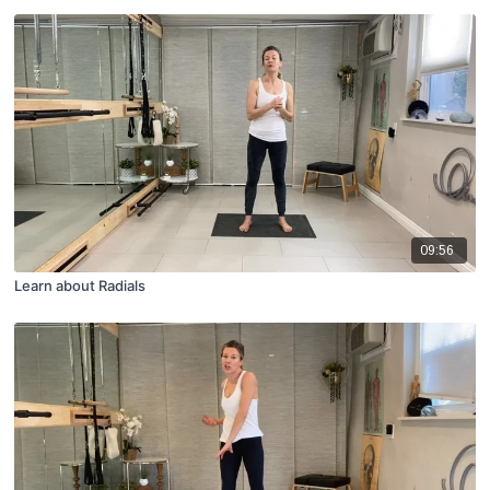
09:56
Learn about Radials