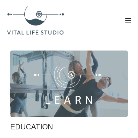
EDUCATION