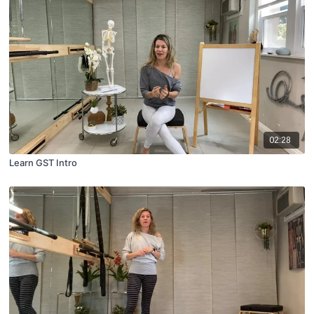
02:28
Learn GST Intro