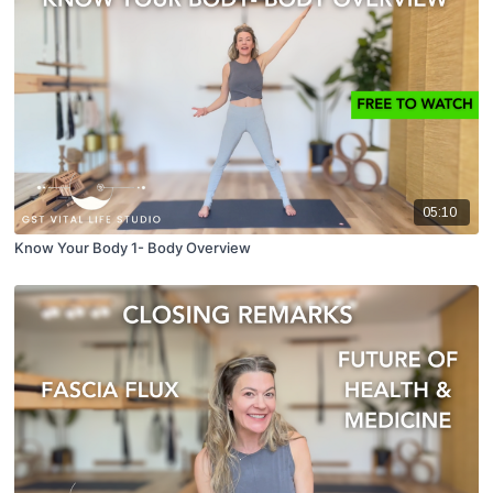
05:10
Know Your Body 1- Body Overview