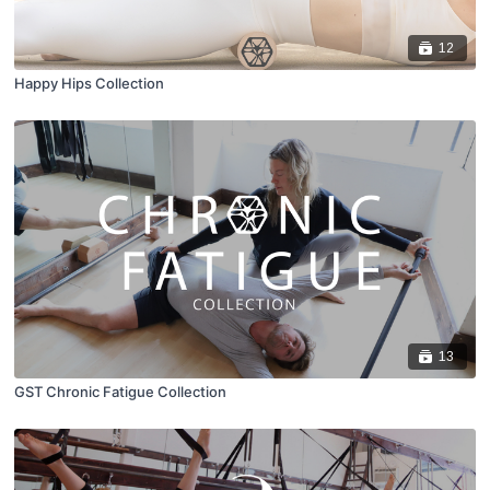
12
Happy Hips Collection
13
GST Chronic Fatigue Collection