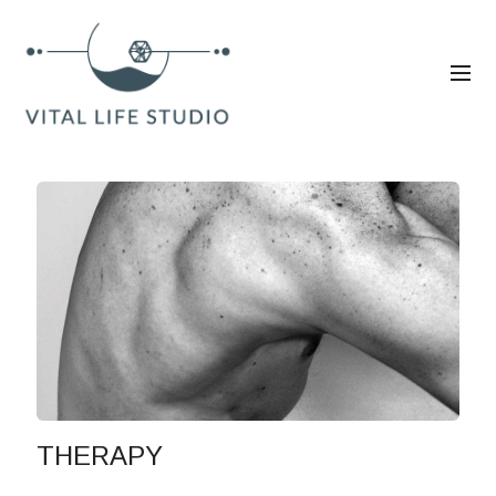
THERAPY