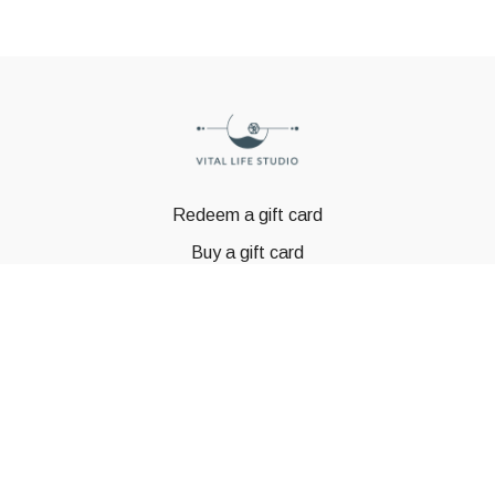
Redeem a gift card
Buy a gift card
© GSTBODY 2023
Powered by Uscreen