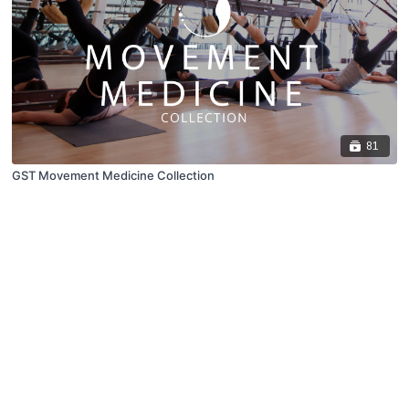
81
GST Movement Medicine Collection