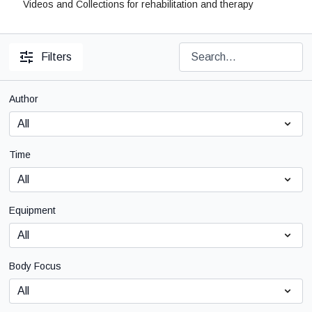
Videos and Collections for rehabilitation and therapy
Filters
Author
Time
Equipment
Body Focus