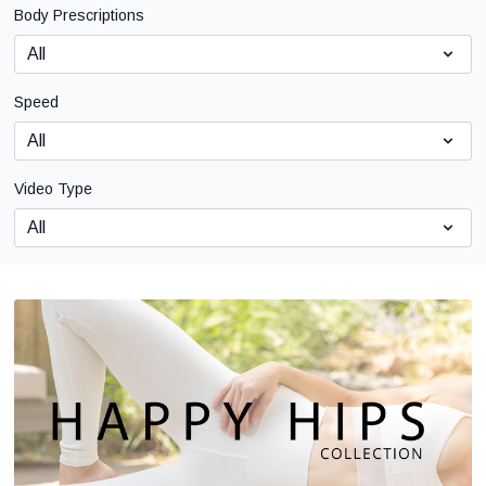
Body Prescriptions
Speed
Video Type