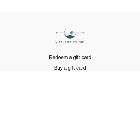
Redeem a gift card
Buy a gift card
© GSTBODY 2023
Powered by Uscreen