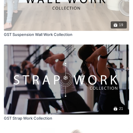
19
GST Suspension Wall Work Collection
21
GST Strap Work Collection