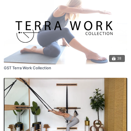
38
GST Terra Work Collection