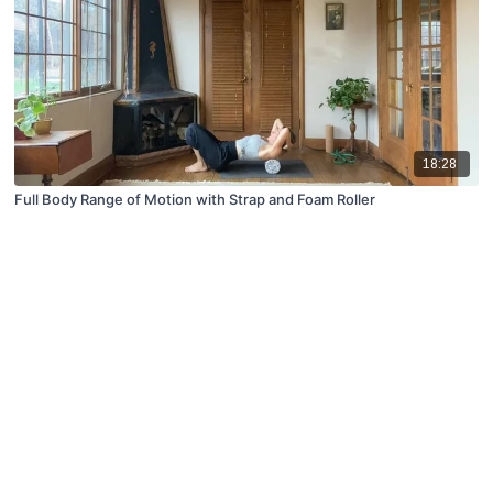
18:28
Full Body Range of Motion with Strap and Foam Roller