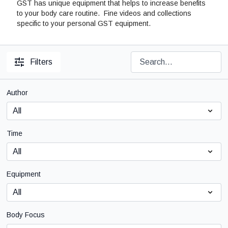
GST has unique equipment that helps to increase benefits
to your body care routine. Fine videos and collections
specific to your personal GST equipment.
Filters
Author
Time
Equipment
Body Focus