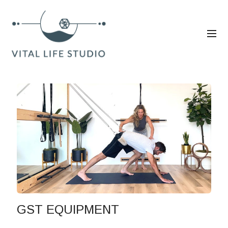
GST EQUIPMENT