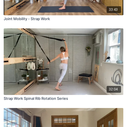
33:43
Joint Mobility - Strap Work
32:04
Strap Work Spinal Rib Rotation Series