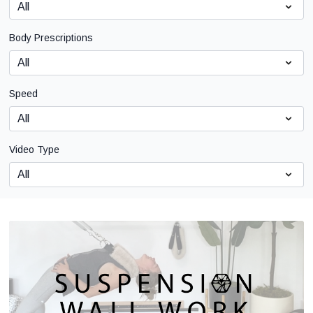
Body Prescriptions
Speed
Video Type