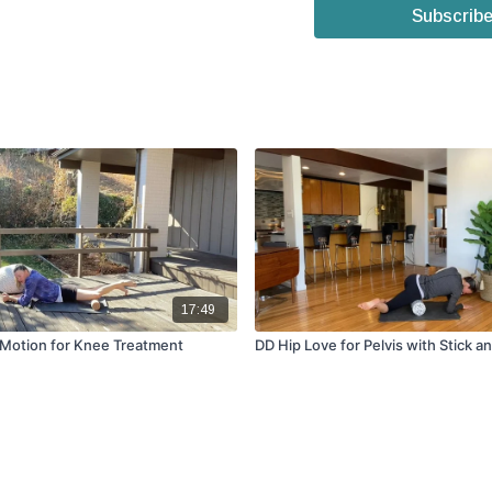
Subscribe
17:49
 Motion for Knee Treatment
DD Hip Love for Pelvis with Stick a