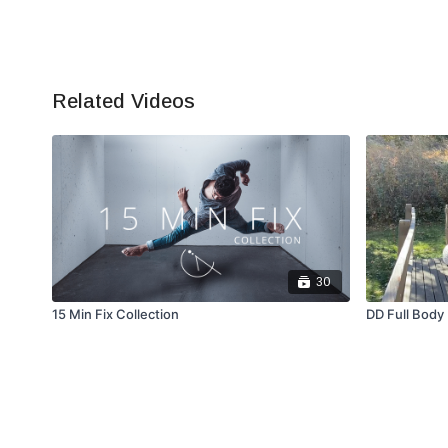
Related Videos
30
15 Min Fix Collection
DD Full Body