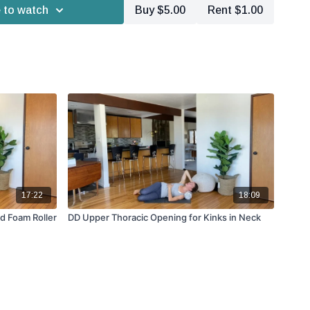
 to watch
Buy $5.00
Rent $1.00
17:22
18:09
nd Foam Roller
DD Upper Thoracic Opening for Kinks in Neck