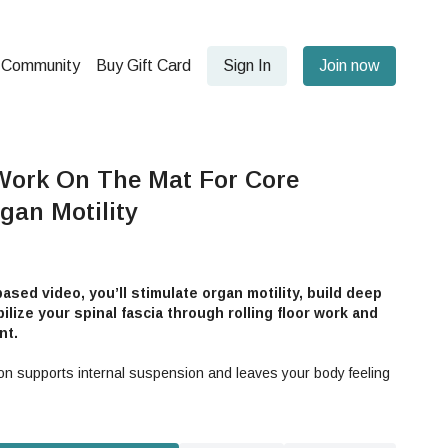
Community
Buy Gift Card
Sign In
Join now
Work On The Mat For Core
gan Motility
ased video, you’ll stimulate organ motility, build deep
lize your spinal fascia through rolling floor work and
nt.
n supports internal suspension and leaves your body feeling