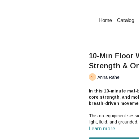
Home
Catalog
10-Min Floor 
Strength & Or
Anna Rahe
In this 10-minute mat-b
core strength, and mobi
breath-driven moveme
This no-equipment sessio
light, fluid, and grounded.
Learn more