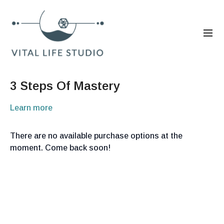
3 Steps Of Mastery
Learn more
There are no available purchase options at the
moment. Come back soon!