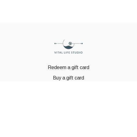
Redeem a gift card
Buy a gift card
© GSTBODY 2023