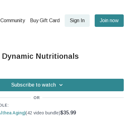
Community
Buy Gift Card
Sign In
Join now
 Dynamic Nutritionals
Subscribe to watch
OR
DLE:
$35.99
lthea Aging)
(42 video bundle)