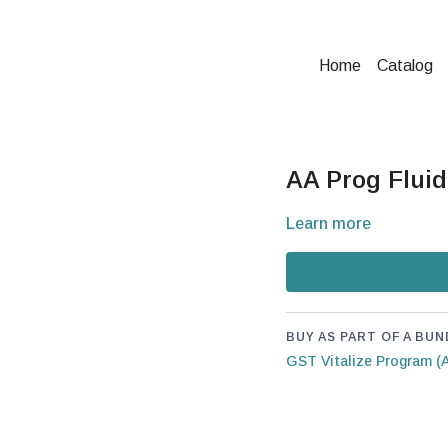
Home
Catalog
AA Prog Fluid
Learn more
BUY AS PART OF A BUN
GST Vitalize Program (A