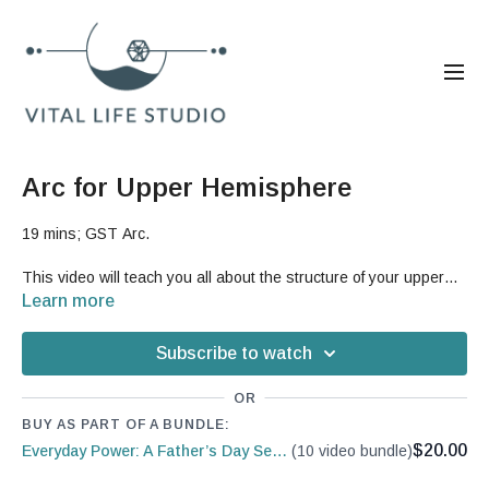
Arc for Upper Hemisphere
19 mins; GST Arc.
This video will teach you all about the structure of your upper
hemisphere and the issues that people can develop in that
Learn more
region.
But, it will also teach you a great sequence that is
designed to open up more range of motion and mobility in your
Subscribe to watch
upper body to help reduce pain.
OR
Good For: shoulders, rib cage, spine, arms, neck, pain,
BUY AS PART OF A BUNDLE:
mechanics, Third Coretile, upper back
$20.00
Everyday Power: A Father’s Day Series
(10 video bundle)