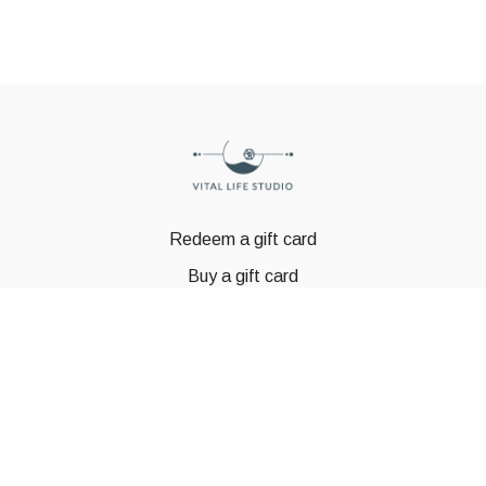
Redeem a gift card
Buy a gift card
© GSTBODY 2023