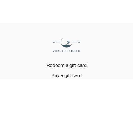
Redeem a gift card
Buy a gift card
© GSTBODY 2023