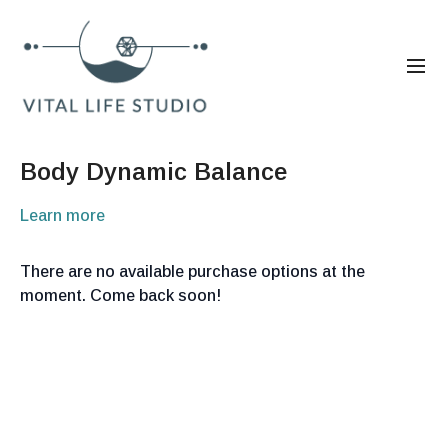
Body Dynamic Balance
Learn more
There are no available purchase options at the
moment. Come back soon!