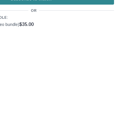
OR
DLE:
$35.00
deo bundle)