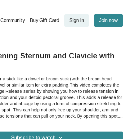
Community
Buy Gift Card
Sign In
Join now
ning Sternum and Clavicle with
a stick like a dowel or broom stick (with the broom head
el or similar item for extra padding.This video completes the
e Release series by showing you how to release tension in
 your deltoid pectoral groove. This adds a release for
oulder and ribcage by using a form of compression stretching to
 shoulder, arm and
ions that can pull on your neck. By opening this spot,
our arms and shoulders into your movement in a more healthy,
 bodywork, tension release, upper hemisphere, arms,
 sternum, clavicle, ribcage, upper body, shoulder pain, ribs
Subscribe to watch