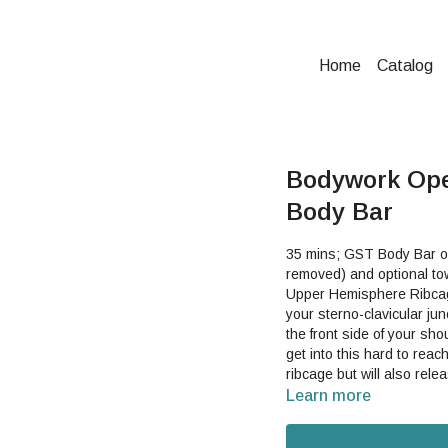
Home
Catalog
Bodywork Ope
Body Bar
35 mins; GST Body Bar or 
removed) and optional tow
Upper Hemisphere Ribcag
your sterno-clavicular junction and
the front side of your sh
get into this hard to reach spot. This can help not only free up your
ribcage but will also release tens
you can help integrate y
Learn more
supported way.Good For:
shoulder, shoulder girdle,