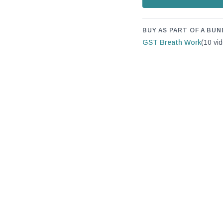
BUY AS PART OF A BUN
GST Breath Work
(10 vi