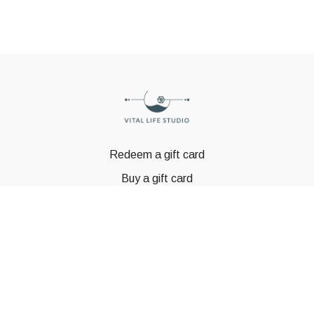
Redeem a gift card
Buy a gift card
© GSTBODY 2023