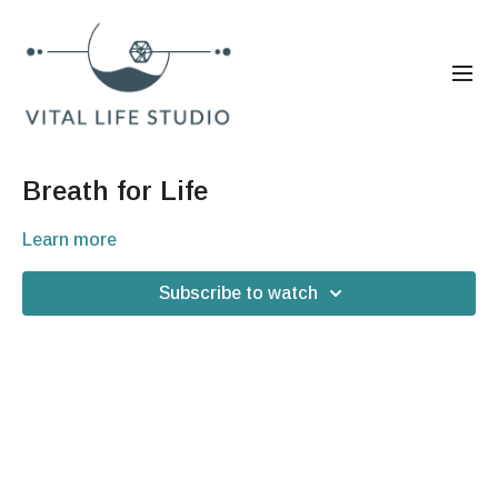
Breath for Life
Learn more
Subscribe to watch