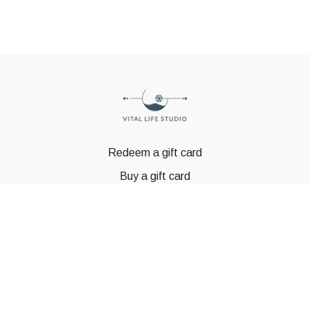
Redeem a gift card
Buy a gift card
© GSTBODY 2023