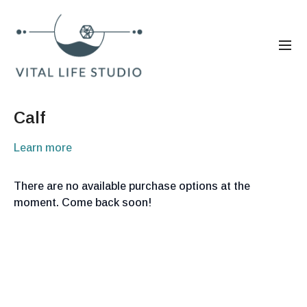
Calf
Learn more
There are no available purchase options at the
moment. Come back soon!