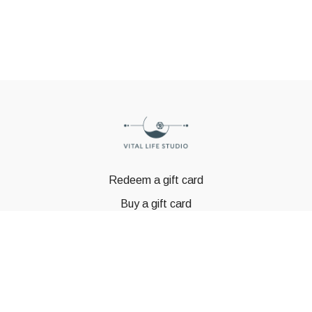
Redeem a gift card
Buy a gift card
© GSTBODY 2023