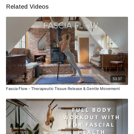
Related Videos
53:37
Fascia Flow - Therapeutic Tissue Release & Gentle Movement