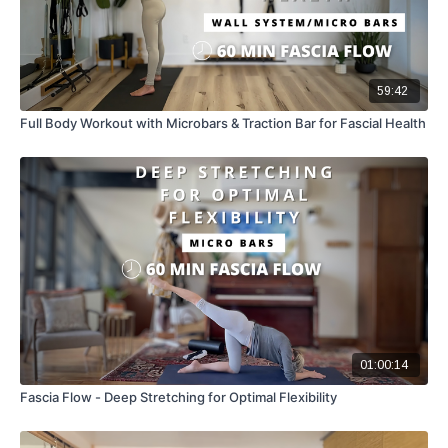
59:42
Full Body Workout with Microbars & Traction Bar for Fascial Health
01:00:14
Fascia Flow - Deep Stretching for Optimal Flexibility