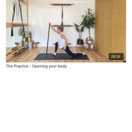
28:16
The Practice - Opening your body