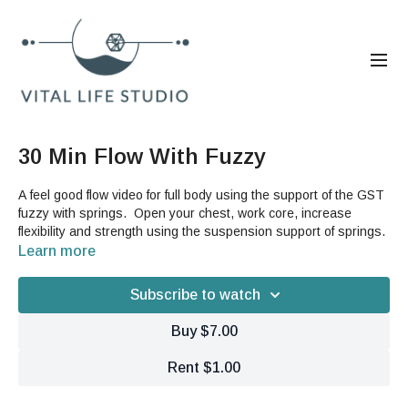
30 Min Flow With Fuzzy
A feel good flow video for full body using the support of the GST
fuzzy with springs. Open your chest, work core, increase
flexibility and strength using the suspension support of springs.
Learn more
Subscribe to watch
Buy $7.00
Rent $1.00