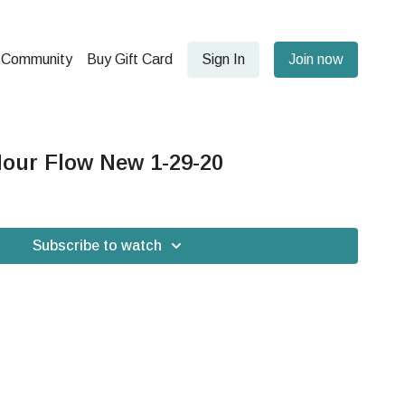
Community
Buy Gift Card
Sign In
Join now
our Flow New 1-29-20
Subscribe to watch