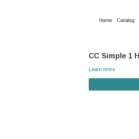
Home
Catalog
CC Simple 1 H
Learn more