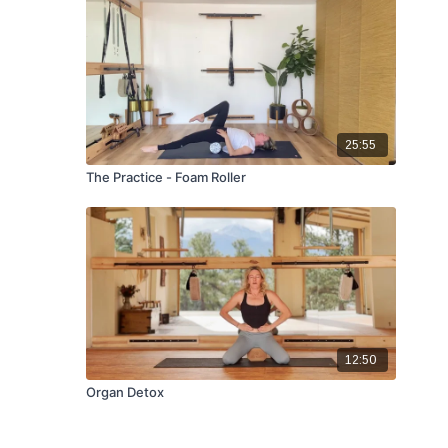
25:55
The Practice - Foam Roller
12:50
Organ Detox