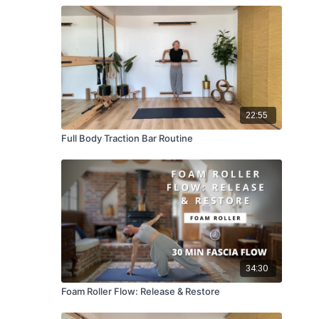
22:55
Full Body Traction Bar Routine
34:30
Foam Roller Flow: Release & Restore