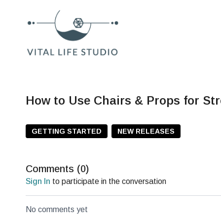
How to Use Chairs & Props for Str
GETTING STARTED
NEW RELEASES
Comments (
0
)
Sign In
to participate in the conversation
No comments yet