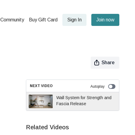
Community
Buy Gift Card
Sign In
Join now
Share
NEXT VIDEO
Autoplay
Wall System for Strength and
Fascia Release
Related Videos