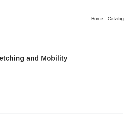
Home
Catalog
etching and Mobility