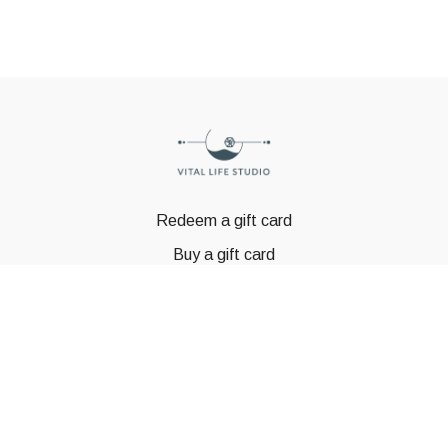
Redeem a gift card
Buy a gift card
© GSTBODY 2023