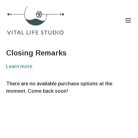
Closing Remarks
Learn more
There are no available purchase options at the
moment. Come back soon!