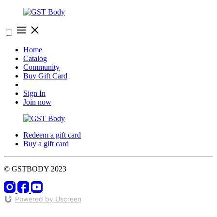
Home
Catalog
Community
Buy Gift Card
Sign In
Join now
Redeem a gift card
Buy a gift card
© GSTBODY 2023
Powered by Uscreen