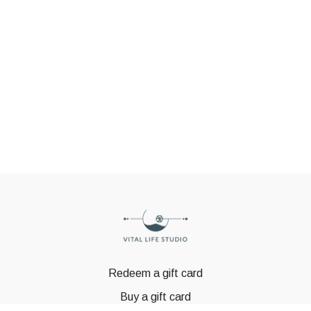
Redeem a gift card
Buy a gift card