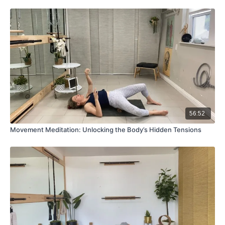
56:52
Movement Meditation: Unlocking the Body’s Hidden Tensions