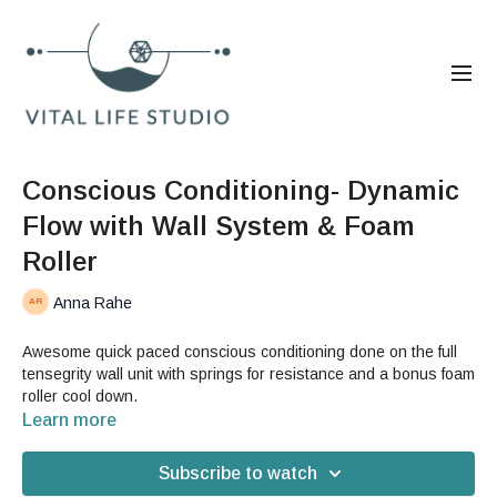
Conscious Conditioning- Dynamic
Flow with Wall System & Foam
Roller
Anna Rahe
Awesome quick paced conscious conditioning done on the full
tensegrity wall unit with springs for resistance and a bonus foam
roller cool down.
Learn more
Subscribe to watch