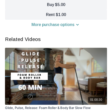
Buy $5.00
Rent $1.00
More purchase options
Related Videos
01:00:20
Glide, Pulse, Release: Foam Roller & Body Bar Slow Flow