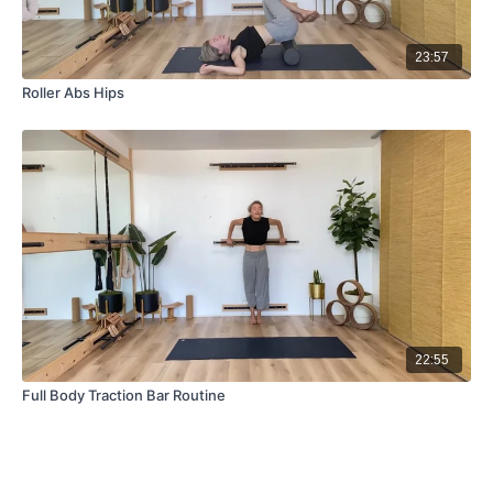
23:57
Roller Abs Hips
22:55
Full Body Traction Bar Routine