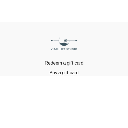
Redeem a gift card
Buy a gift card
© GSTBODY 2023