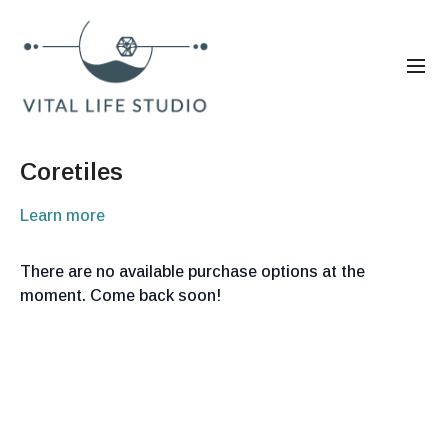
Coretiles
Learn more
There are no available purchase options at the
moment. Come back soon!