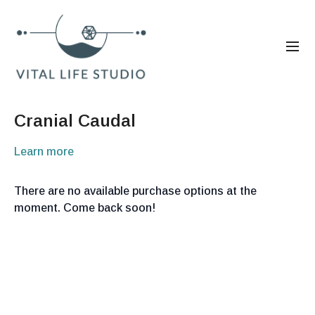
Cranial Caudal
Learn more
There are no available purchase options at the
moment. Come back soon!