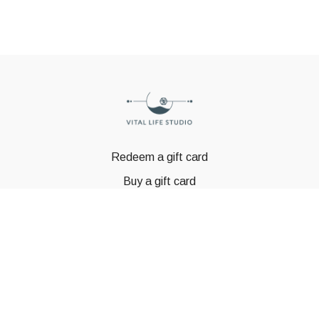
Redeem a gift card
Buy a gift card
© GSTBODY 2023