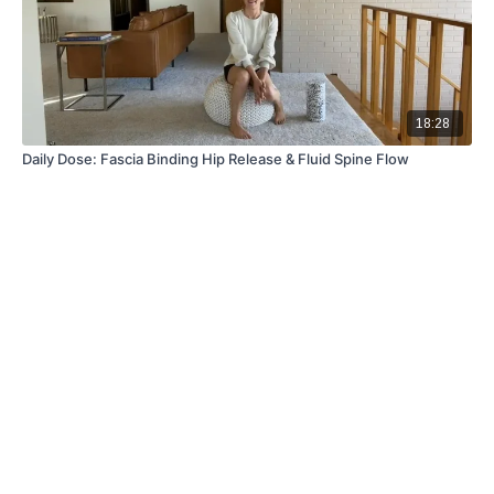
18:28
Daily Dose: Fascia Binding Hip Release & Fluid Spine Flow