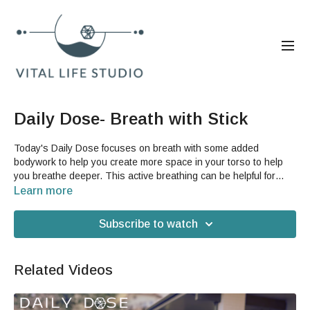
Daily Dose- Breath with Stick
Today's Daily Dose focuses on breath with some added
bodywork to help you create more space in your torso to help
you breathe deeper. This active breathing can be helpful for
keeping your body feeling vital and improving your
Learn more
cardiovascular stamina.You will need a stick for this video, such
as a broom handle with the head of the broom removed (a lot of
Subscribe to watch
brooms will let you twist it off).
Related Videos