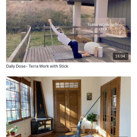
16:04
Daily Dose- Terra Work with Stick