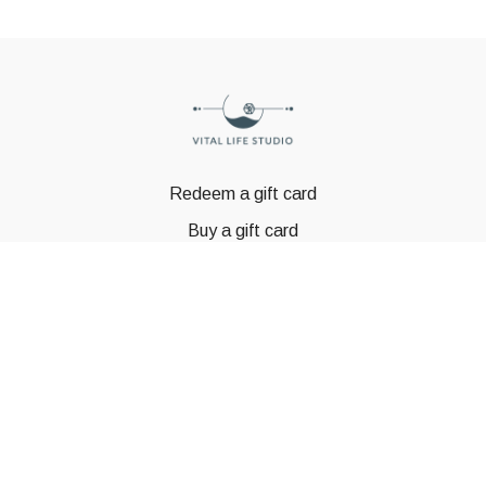
Redeem a gift card
Buy a gift card
© GSTBODY 2023
Powered by Uscreen