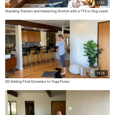
17:51
Standing Traction and Hamstring Stretch with a TTS or Dog Leash
16:26
DD Adding Fluid Dynamics to Yoga Poses