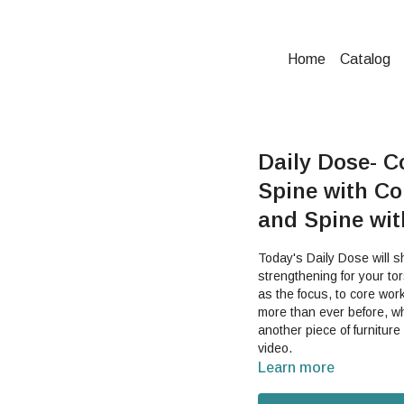
Home
Catalog
Daily Dose- C
Spine with Co
and Spine wi
Today's Daily Dose will 
strengthening for your torso and your spine. This
as the focus, to core wor
more than ever before, wh
another piece of furniture
video.
Learn more