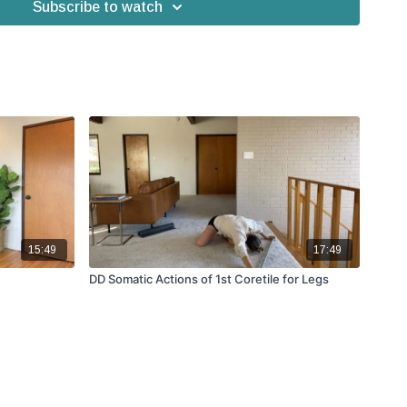
Subscribe to watch
15:49
17:49
DD Somatic Actions of 1st Coretile for Legs