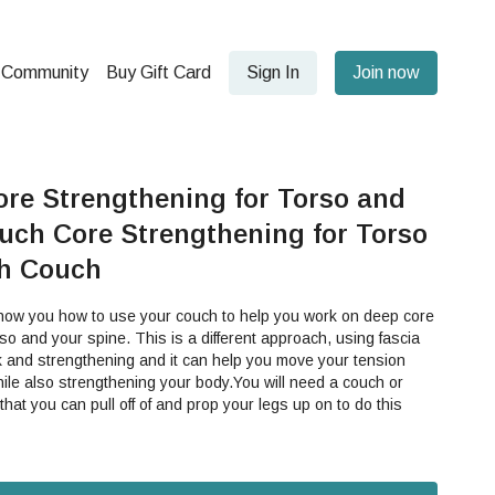
Community
Buy Gift Card
Sign In
Join now
ore Strengthening for Torso and
uch Core Strengthening for Torso
th Couch
show you how to use your couch to help you work on deep core
 is a different approach, using fascia
k and strengthening and it can help you move your tension
ile also strengthening your body.You will need a couch or
 that you can pull off of and prop your legs up on to do this