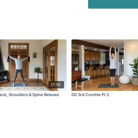
17:59
Neck, Shoulders & Spine Release
DD 3rd Coretile Pt 2