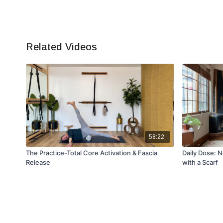
Related Videos
58:22
The Practice-Total Core Activation & Fascia
Daily Dose: 
Release
with a Scarf