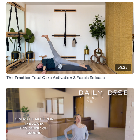
58:22
The Practice-Total Core Activation & Fascia Release