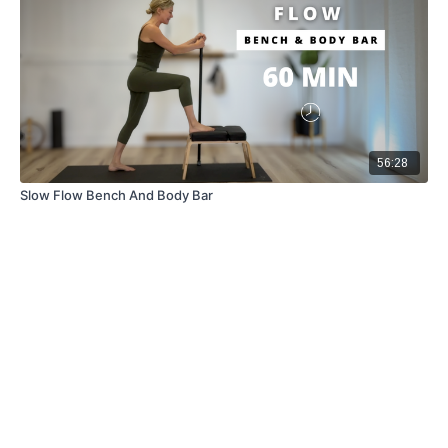
56:28
Slow Flow Bench And Body Bar