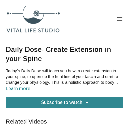
Daily Dose- Create Extension in
your Spine
Today's Daily Dose will teach you how to create extension in
your spine, to open up the front line of your fascia and start to
change your physiology. This is a holistic approach to body
care and by being able to access this in your daily life, in your
Learn more
own home, will help you incorporate healthier habits into your
movement. This can help your digestion, your lymphatic system,
Subscribe to watch
and the general openness of your body.For this video, you will
need a sturdy low stool, ottoman, coffee table or other similar
piece of furniture.
Related Videos