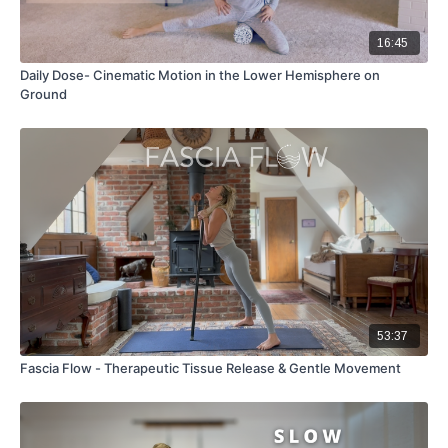
16:45
Daily Dose- Cinematic Motion in the Lower Hemisphere on
Ground
53:37
Fascia Flow - Therapeutic Tissue Release & Gentle Movement