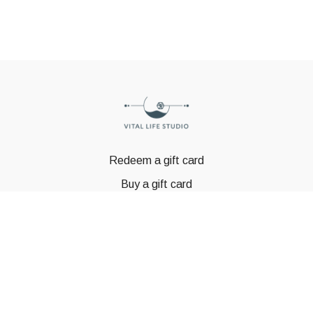
Redeem a gift card
Buy a gift card
© GSTBODY 2023