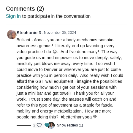
Comments (
2
)
Sign In
to participate in the conversation
Stephanie R.
November 05, 2024
Brilliant - Anna - you are a body-mechanics somatic-
awareness genius! I literally end up favoriting every
video practice I do 😂. And I’ve done many! The way
you guide us in and empower us to move deeply, safely,
mindfully just blows me away, every time. I so wish I
could move to Denver or wherever you are just to come
practice with you in person daily. Also really wish I could
afford the GST wall equipment - imagine the possibilities
considering how much I get out of your sessions with
just a mini bar and gst towel! Thank you for all your
work. I trust some day, the masses will catch on and
refer to this type of movement as a staple for fascia
mobility and energy metabolization. How are more
people not doing this? #betterthanyoga 💚
2
Show replies (1)