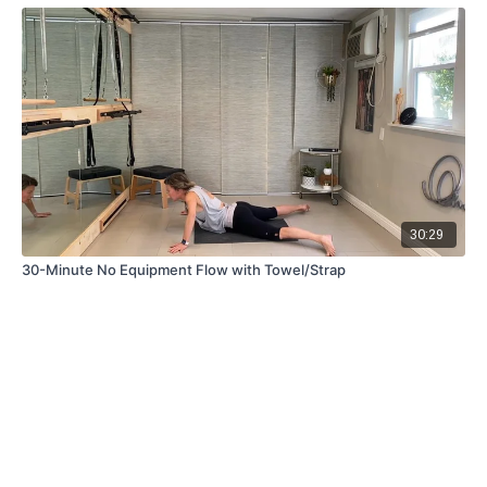
30:29
30-Minute No Equipment Flow with Towel/Strap