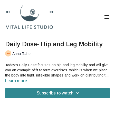
Daily Dose- Hip and Leg Mobility
Anna Rahe
Today's Daily Dose focuses on hip and leg mobility and will give
you an example of fit to form exercises, which is when we place
the body into tight, inflexible shapes and work on distributing the
tension of those shapes by animating your fascia. This is a
Learn more
great video if your hips are tight or you have difficulty improving
your flexibility.You do not need any accessories for this video,
Subscribe to watch
but you may want a yoga mat.