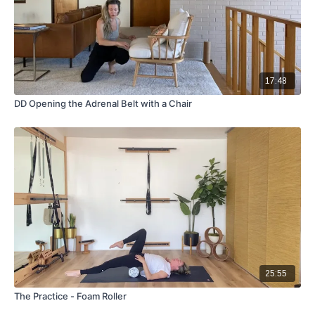
17:48
DD Opening the Adrenal Belt with a Chair
25:55
The Practice - Foam Roller