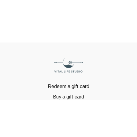
Redeem a gift card
Buy a gift card
© GSTBODY 2023