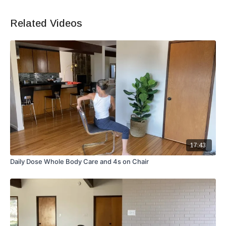
Related Videos
17:43
Daily Dose Whole Body Care and 4s on Chair