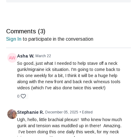
Comments (
3
)
Sign In
to participate in the conversation
Asha W.
March 22
So good, just what I needed to help stave off a neck
gunk/migraine ick situation. I'm going to come back to
this one weekly for a bit, I think it will be a huge help
along with the new front and back neck w/nexus tools
videos (which I've also done twice this week!)
0
Stephanie R.
December 05, 2025
• Edited
Ugh, hello, little brachial plexus! Who knew how much
gunk and tension was muddled up in there! Amazing.
I’ve been doing this one daily this week, for my neck