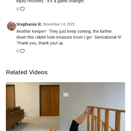
injury recovery - it’s a game changer.
0
Stephanie R.
November 14, 2025
Another keeper! They just keep coming, the further
down this rabbit hole-treasure trove I go! Sensational 🩵
Thank you, thank you! 🙏
0
Related Videos