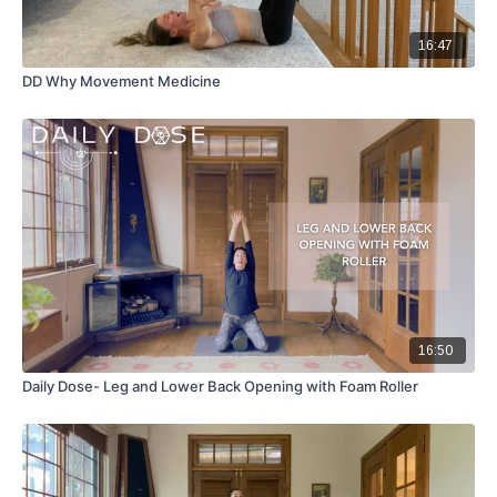
16:47
DD Why Movement Medicine
16:50
Daily Dose- Leg and Lower Back Opening with Foam Roller