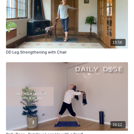
15:58
DD Leg Strengthening with Chair
15:12