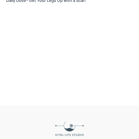
Daily Dose- Get Your Legs Up with a Scarf