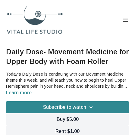
Daily Dose- Movement Medicine for
Upper Body with Foam Roller
Today's Daily Dose is continuing with our Movement Medicine
theme this week, and will teach you how to begin to heal Upper
Hemisphere pain in your head, neck and shoulders by building
suspensory support and lift in your upper body. This video will
Learn more
take you through some fluid dynamic motion before targeting
certain areas by opening your tissue and putting it into
Subscribe to watch
motion.You will need a foam roller for this video.
Buy $5.00
Rent $1.00