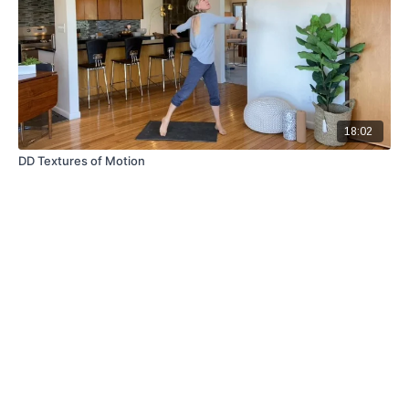
18:02
DD Textures of Motion