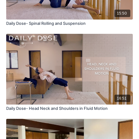
15:50
Daily Dose- Spinal Rolling and Suspension
16:51
Daily Dose- Head Neck and Shoulders in Fluid Motion