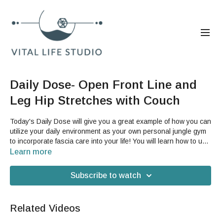
Daily Dose- Open Front Line and
Leg Hip Stretches with Couch
Today's Daily Dose will give you a great example of how you can
utilize your daily environment as your own personal jungle gym
to incorporate fascia care into your life! You will learn how to use
your couch to help you both open the front line of your body and
Learn more
incorporate some leg stretching and conditioning into your day.
This is a great video for you if you struggle with feeling like you
Subscribe to watch
can conveniently add movement to your day.You will need a
couch or loveseat for this video.
Related Videos