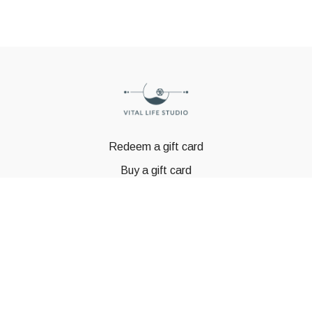
Redeem a gift card
Buy a gift card
© GSTBODY 2023
Powered by Uscreen