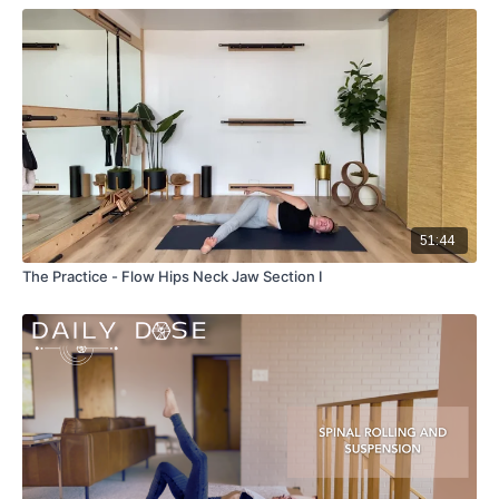
51:44
The Practice - Flow Hips Neck Jaw Section I