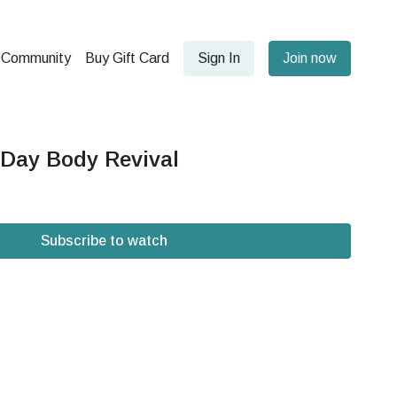
Community
Buy Gift Card
Sign In
Join now
 Day Body Revival
Subscribe to watch