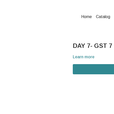
Home
Catalog
DAY 7- GST 7
Learn more