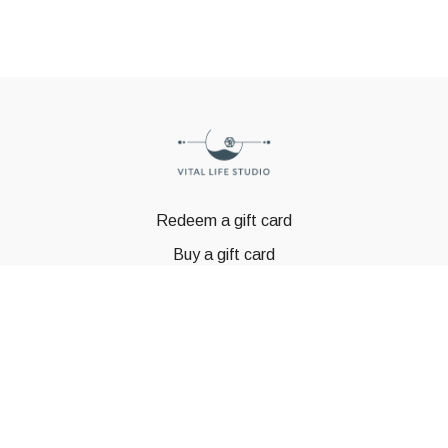
Redeem a gift card
Buy a gift card
© GSTBODY 2023