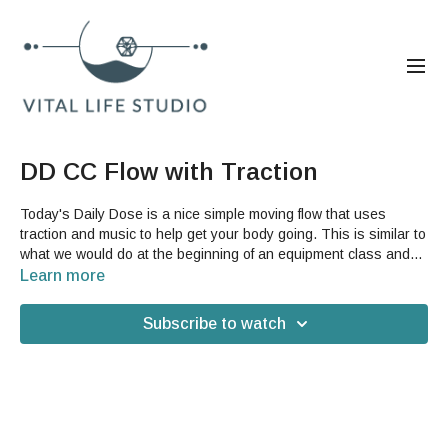
DD CC Flow with Traction
Today's Daily Dose is a nice simple moving flow that uses
traction and music to help get your body going. This is similar to
what we would do at the beginning of an equipment class and
will help your whole body feel good. It also revisits a hip stretch
Learn more
that we recently featured on the Daily Dose. This sequence is a
great way to prepare for your day or to take a break. You will
Subscribe to watch
need a banister, patio railing, kitchen sink or other surface that
you can hang off of for this video. **This video has a few
unusual lighting and sound moments but we still wanted to
share it because it's a great sequence!**