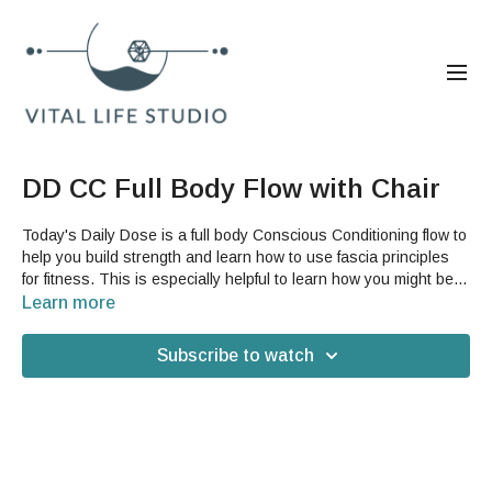
DD CC Full Body Flow with Chair
Today's Daily Dose is a full body Conscious Conditioning flow to
help you build strength and learn how to use fascia principles
for fitness. This is especially helpful to learn how you might be
able to better incorporate your fascia in your current workout.
Learn more
For this video, you will need a sturdy chair that will not slide on
your floor.
Subscribe to watch