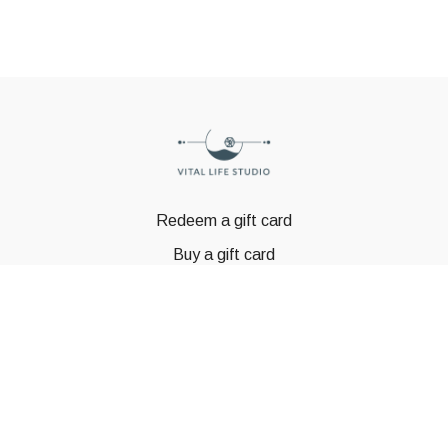
Redeem a gift card
Buy a gift card
© GSTBODY 2023