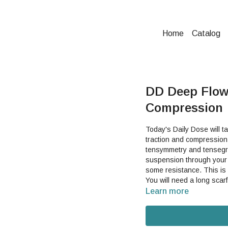
Home
Catalog
DD Deep Flow 
Compression
Today's Daily Dose will t
traction and compression,
tensymmetry and tensegrity. The point of contact from the scarf will help you fi
suspension through your 
some resistance. This is a great video to get your entire body moving and feeling good.
You will need a long scarf
Learn more