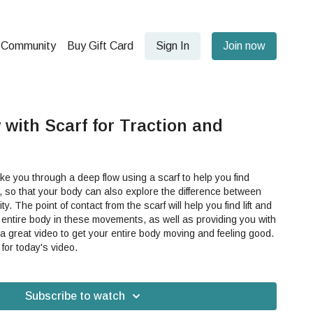
Community
Buy Gift Card
Sign In
Join now
with Scarf for Traction and
ake you through a deep flow using a scarf to help you find
 so that your body can also explore the difference between
nd lift and
entire body in these movements, as well as providing you with
 for today's video.
Subscribe to watch