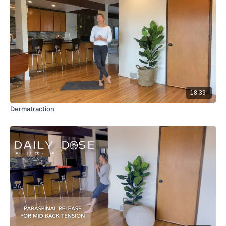
18:39
Dermatraction