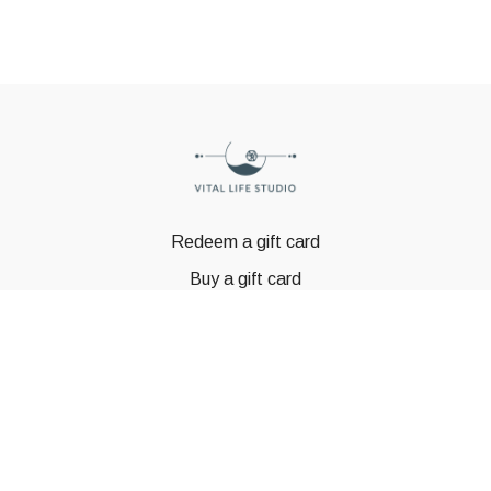
Redeem a gift card
Buy a gift card
© GSTBODY 2023