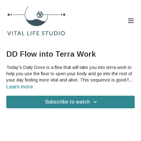
DD Flow into Terra Work
Today's Daily Dose is a flow that will take you into terra work to
help you use the floor to open your body and go into the rest of
your day feeling more vital and alive. This sequence is good for
everybody, especially if you need a gentle stretch for your legs
Learn more
and hips. Help yourself feel more grounded and open on what is
normally a stressful holiday. You do not need any accessories
Subscribe to watch
for this video, but you may want a mat depending on your floor.