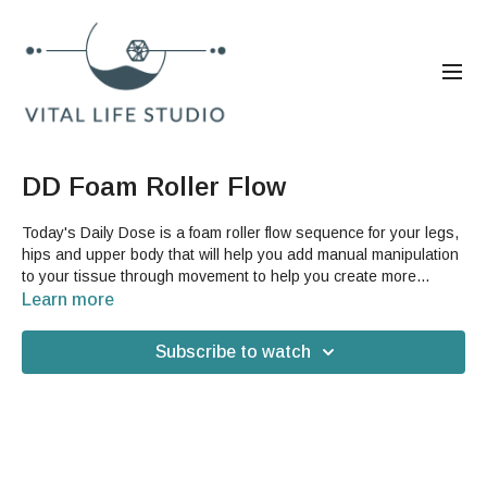
DD Foam Roller Flow
Today's Daily Dose is a foam roller flow sequence for your legs,
hips and upper body that will help you add manual manipulation
to your tissue through movement to help you create more
structural changes in your tissue and therefore your body. This
Learn more
is a great video whether or not you are familiar with foam rolling
because it can help introduce you to some new spots to roll and
Subscribe to watch
new GST techniques to help release them. You can use any
foam roller for this video and you may also want a yoga mat,
depending on your floor.