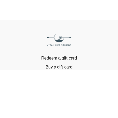
Redeem a gift card
Buy a gift card
© GSTBODY 2023