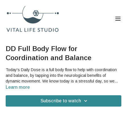
DD Full Body Flow for
Coordination and Balance
Today's Daily Dose is a full body flow to help with coordination
and balance, by tapping into the neurological benefits of
dynamic movement. We know today is a stressful day, so we
hope this can help you feel grounded and more balanced in your
Learn more
body. You will not need any props or accessories for today's
video.
Subscribe to watch