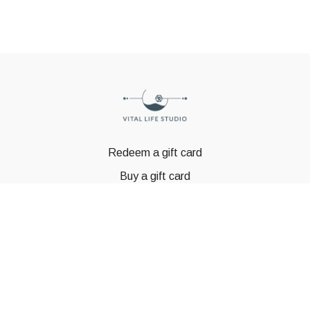
Redeem a gift card
Buy a gift card
© GSTBODY 2023