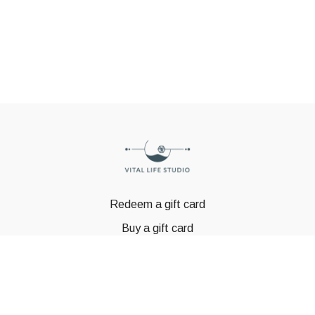
Redeem a gift card
Buy a gift card
© GSTBODY 2023