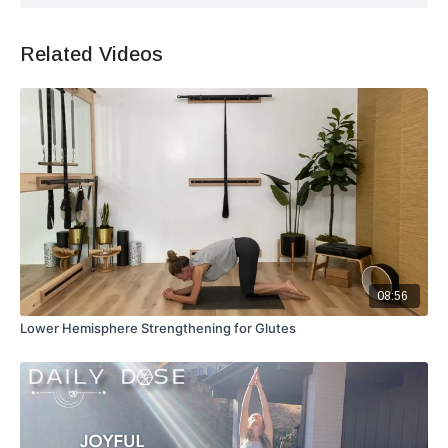
Related Videos
08:56
Lower Hemisphere Strengthening for Glutes