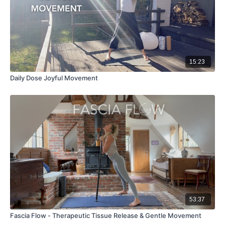
15:23
Daily Dose Joyful Movement
53:37
Fascia Flow - Therapeutic Tissue Release & Gentle Movement