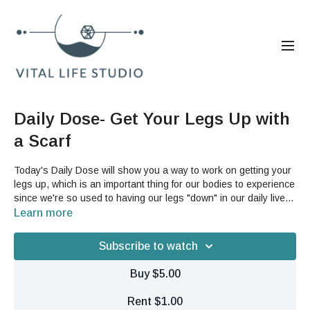
Daily Dose- Get Your Legs Up with
a Scarf
Today's Daily Dose will show you a way to work on getting your
legs up, which is an important thing for our bodies to experience
since we're so used to having our legs "down" in our daily lives
instead of up and moving through dynamic ranges of motion.
Learn more
This is a great way to start to experience these feelings in
movement with a little help.For this video, you will need a scarf,
Subscribe to watch
yoga strap, or other similar item; as well as a wall or something
to help you balance yourself with.
Buy $5.00
Rent $1.00