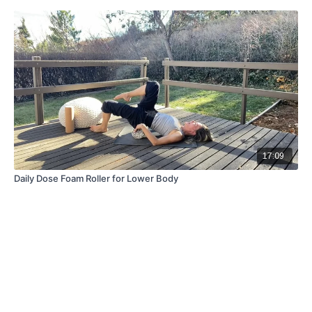
17:09
Daily Dose Foam Roller for Lower Body