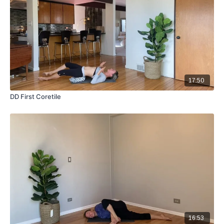
17:50
DD First Coretile
16:53