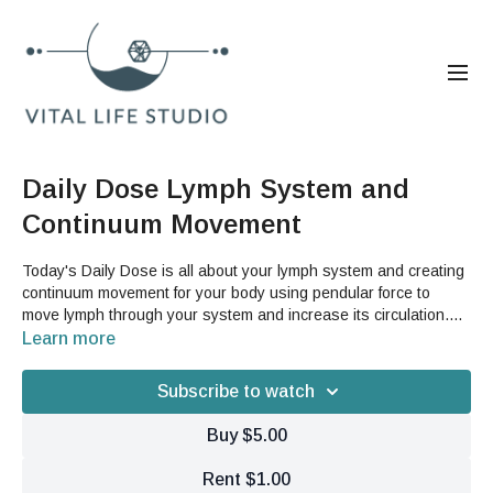
Daily Dose Lymph System and
Continuum Movement
Today's Daily Dose is all about your lymph system and creating
continuum movement for your body using pendular force to
move lymph through your system and increase its circulation.
This is a great video if you are interested in experiencing GST's
Learn more
Althea Aging or for anybody who is feeling stuck and stiff.You will
need two cans from your pantry (or a set of hand weights) and
Subscribe to watch
something to help steady you during the leg swing sequence
(like a wall or a chair).
Buy $5.00
Rent $1.00