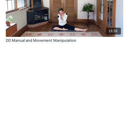
16:56
DD Manual and Movement Manipulation