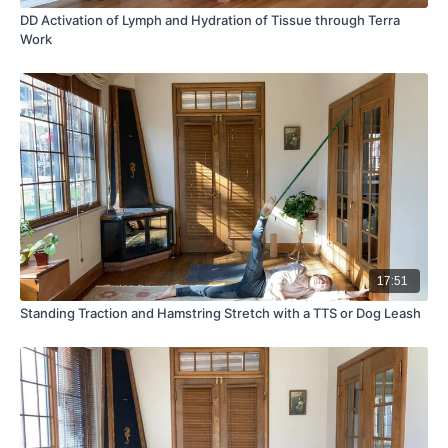
DD Activation of Lymph and Hydration of Tissue through Terra
Work
17:51
Standing Traction and Hamstring Stretch with a TTS or Dog Leash