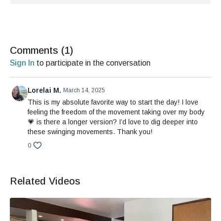
Comments (
1
)
Sign In
to participate in the conversation
Lorelai M.
March 14, 2025
This is my absolute favorite way to start the day! I love
feeling the freedom of the movement taking over my body
💗 is there a longer version? I’d love to dig deeper into
these swinging movements. Thank you!
0
Related Videos