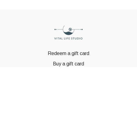
Redeem a gift card
Buy a gift card
© GSTBODY 2023
Powered by Uscreen