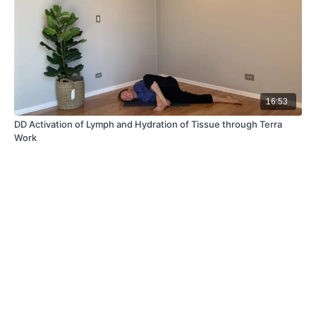
16:53
DD Activation of Lymph and Hydration of Tissue through Terra
Work