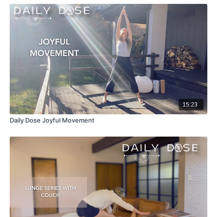
15:23
Daily Dose Joyful Movement