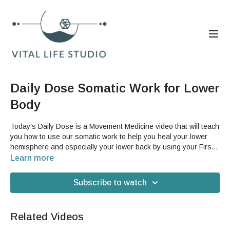
Daily Dose Somatic Work for Lower
Body
Today's Daily Dose is a Movement Medicine video that will teach
you how to use our somatic work to help you heal your lower
hemisphere and especially your lower back by using your First
Coretile. This is also a great video if you just want to practice
Learn more
your First Coretile, which is an essential part of GST and will
help you gain mobility in your hips and length in your spine.You
Subscribe to watch
will need a yoga or Dermatraction mat for this video and a spot
where you can put your feet up on a wall.
Related Videos