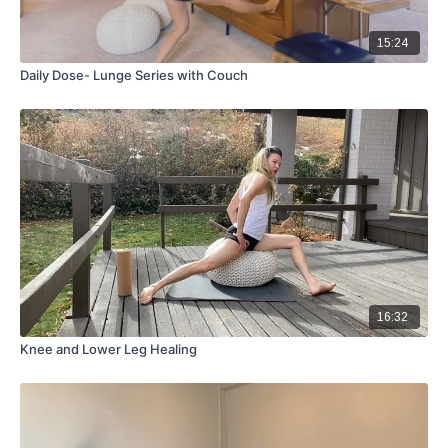
15:24
Daily Dose- Lunge Series with Couch
16:32
Knee and Lower Leg Healing