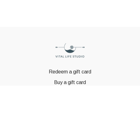
Redeem a gift card
Buy a gift card
© GSTBODY 2023