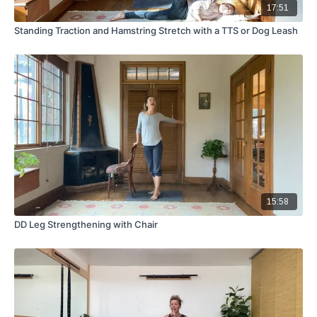
17:51
Standing Traction and Hamstring Stretch with a TTS or Dog Leash
15:58
DD Leg Strengthening with Chair