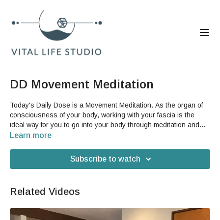
DD Movement Meditation
Today's Daily Dose is a Movement Meditation. As the organ of
consciousness of your body, working with your fascia is the
ideal way for you to go into your body through meditation and
develop homeostasis for your body and mind. This gentle
Learn more
motion sequence is followed by a lesson to help you tap into
different levels of awareness to truly help you gain clarity. You
Subscribe to watch
do not need anything for this video, but you may want a yoga
mat.
Related Videos