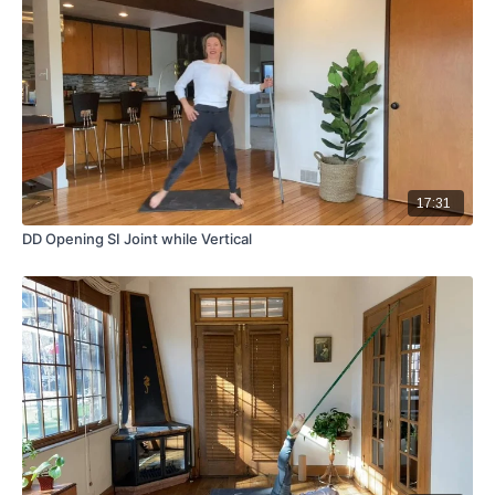
17:31
DD Opening SI Joint while Vertical