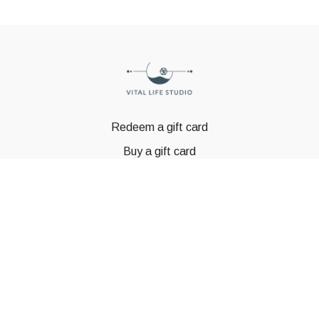
Redeem a gift card
Buy a gift card
© GSTBODY 2023
Powered by Uscreen