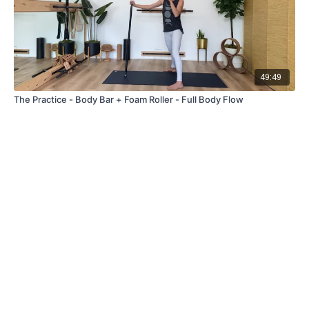
49:49
The Practice - Body Bar + Foam Roller - Full Body Flow