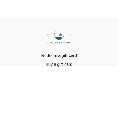
Redeem a gift card
Buy a gift card
© GSTBODY 2023
Powered by Uscreen