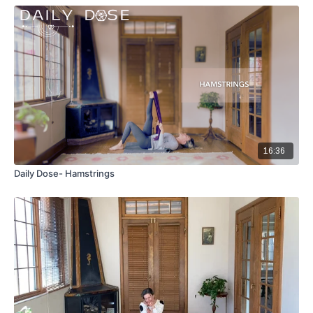
16:36
Daily Dose- Hamstrings