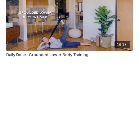
16:13
Daily Dose- Grounded Lower Body Training