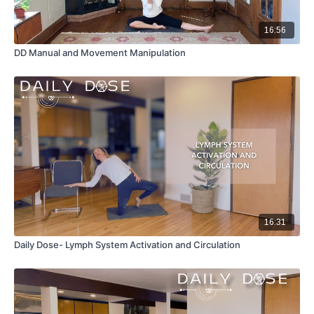
16:56
DD Manual and Movement Manipulation
16:31
Daily Dose- Lymph System Activation and Circulation