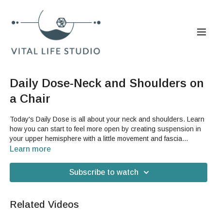
Daily Dose-Neck and Shoulders on
a Chair
Today's Daily Dose is all about your neck and shoulders. Learn
how you can start to feel more open by creating suspension in
your upper hemisphere with a little movement and fascia
care.You will need a sturdy chair, preferably with arms on it, for
Learn more
the second part of today's video.
Subscribe to watch
Related Videos