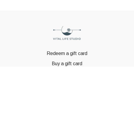
Redeem a gift card
Buy a gift card
© GSTBODY 2023
Powered by Uscreen