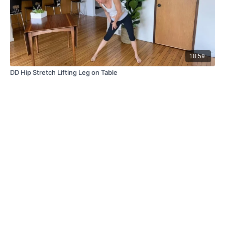
18:59
DD Hip Stretch Lifting Leg on Table