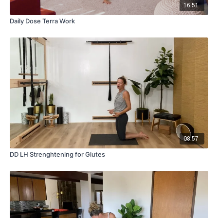
16:51
Daily Dose Terra Work
08:57
DD LH Strenghtening for Glutes