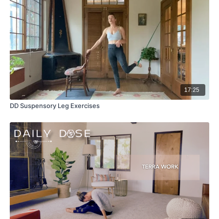
17:25
DD Suspensory Leg Exercises