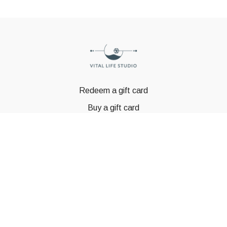
Redeem a gift card
Buy a gift card
© GSTBODY 2023
Powered by Uscreen