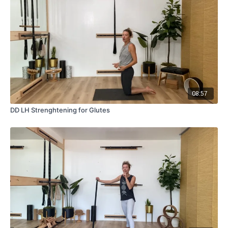
08:57
DD LH Strenghtening for Glutes