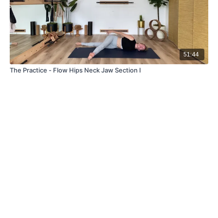
51:44
The Practice - Flow Hips Neck Jaw Section I