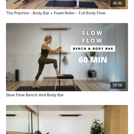
49:49
The Practice - Body Bar + Foam Roller - Full Body Flow
56:28
Slow Flow Bench And Body Bar