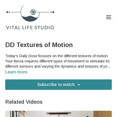
DD Textures of Motion
Today's Daily Dose focuses on the different textures of motion.
Your fascia requires different types of movement to stimulate its
different sensors and varying the dynamics and textures of your
movements is the best and easiest way of doing this for
Learn more
yourself. This is a great way to release stress and to build
strength in your respiratory system as well. You do not need
Subscribe to watch
any equipment or accessories to do this video.
Related Videos