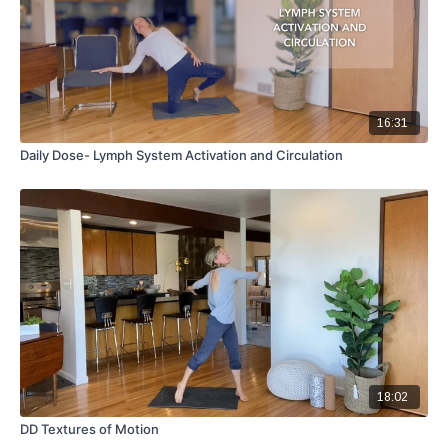
16:31
Daily Dose- Lymph System Activation and Circulation
18:02
DD Textures of Motion