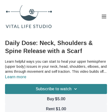
Daily Dose: Neck, Shoulders &
Spine Release with a Scarf
Learn helpful ways you can start to heal your upper hemisphere
(upper body) issues in your neck, head, shoulders, elbows, and
arms through movement and self traction. This video builds off
of our Third Coretile videos from earlier this week but can also
Learn more
be done as a stand alone video. You will need a scarf, yoga
strap, belt, long kitchen towel or other similar item to help you
Subscribe to watch
with these movements.
Buy $5.00
Rent $1.00