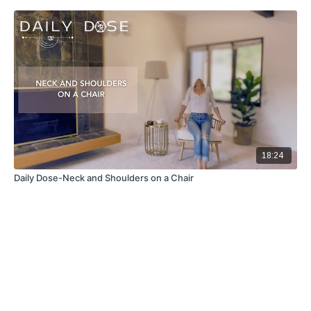
18:24
Daily Dose-Neck and Shoulders on a Chair