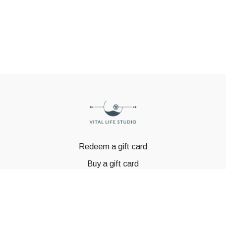
Redeem a gift card
Buy a gift card
© GSTBODY 2023