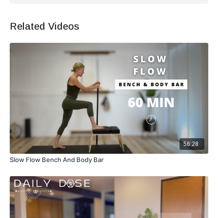
Related Videos
56:28
Slow Flow Bench And Body Bar