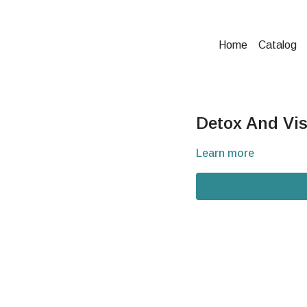
Home
Catalog
Detox And Vis
Learn more