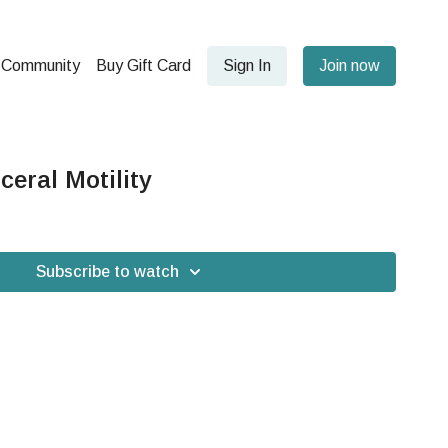
Community
Buy Gift Card
Sign In
Join now
ceral Motility
Subscribe to watch