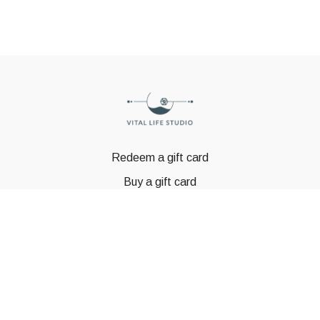
Redeem a gift card
Buy a gift card
© GSTBODY 2023