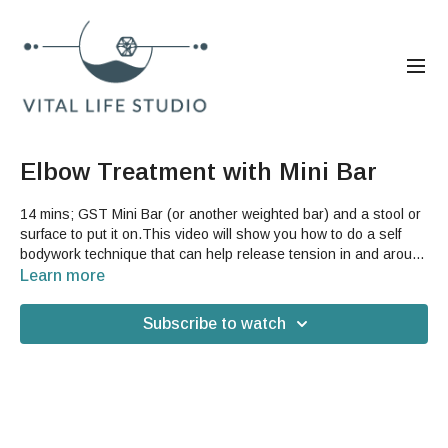
Elbow Treatment with Mini Bar
14 mins; GST Mini Bar (or another weighted bar) and a stool or
surface to put it on.This video will show you how to do a self
bodywork technique that can help release tension in and around
your elbow. This is a great sequence if you have neck, shoulder
Learn more
or wrist problems that have affected your arm also or if you have
what is commonly called "tennis elbow". The weighted bar is
Subscribe to watch
used to help you add compression to the tissue of your elbow
between the bar and your bones as a way to get into some hard
to reach places that will help open the fascia and release extra
pressure on the nerves in the area.Good For: elbow, carpal
tunnel, wrist, frozen shoulder, nerve pain, shoulder, arms,
bodywork, upper hemisphere, upper body